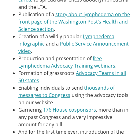
and the LTA.
Publication of a
story about lymphedema on the
front page of the Washington Post’s Health and
Science section
.
Creation of a wildly popular
Lymphedema
Infographic
and a
Public Service Announcement
video
.
Production and presentation of
free
Lymphedema Advocacy Training webinars
.
Formation of grassroots
Advocacy Teams in all
50 states
.
Enabling individuals to send
thousands of
messages to Congress
using the advocacy tools
on our website.
Garnering
176 House cosponsors
, more than in
any past Congress and a very impressive
amount for any bill.
And for the first time ever, introduction of the