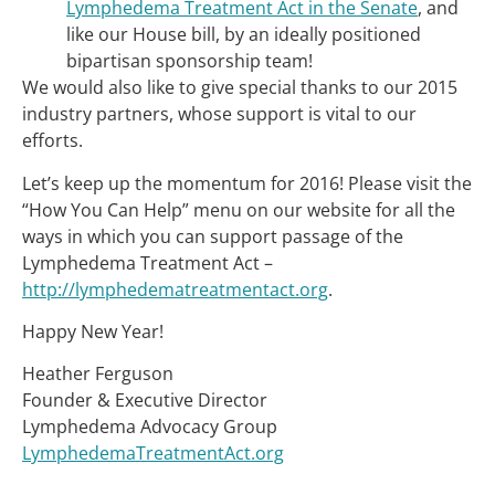
Lymphedema Treatment Act in the Senate
, and
like our House bill, by an ideally positioned
bipartisan sponsorship team!
We would also like to give special thanks to our 2015
industry partners, whose support is vital to our
efforts.
Let’s keep up the momentum for 2016! Please visit the
“How You Can Help” menu on our website for all the
ways in which you can support passage of the
Lymphedema Treatment Act –
http://lymphedematreatmentact.org
.
Happy New Year!
Heather Ferguson
Founder & Executive Director
Lymphedema Advocacy Group
LymphedemaTreatmentAct.org