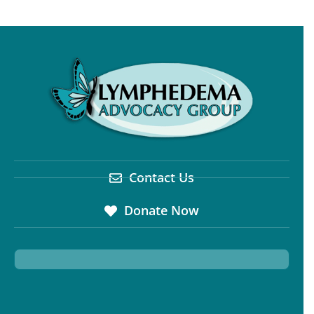
Contact Us
Donate Now