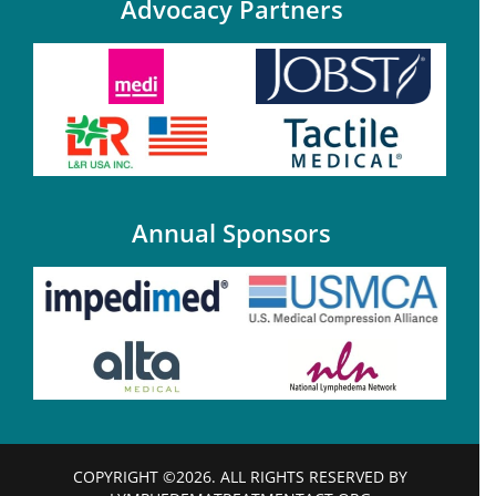
Advocacy Partners
Annual Sponsors
COPYRIGHT ©2026. ALL RIGHTS RESERVED BY