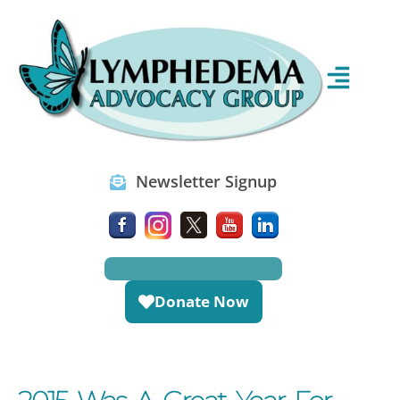
Newsletter Signup
Donate Now