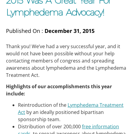
2015 Was A Great Year For
Lymphedema Advocacy!
Published On :
December 31, 2015
Thank you! We’ve had a very successful year, and it
would not have been possible without your help
contacting members of congress and spreading
awareness about lymphedema and the Lymphedema
Treatment Act.
Highlights of our accomplishments this year
include:
Reintroduction of the
Lymphedema Treatment
Act
by an ideally positioned bipartisan
sponsorship team.
Distribution of over 200,000
free information
cards
, to spread awareness about lymphedema