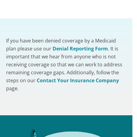
If you have been denied coverage by a Medicaid
plan please use our
Denial Reporting Form
. It is
important that we hear from anyone who is not
receiving coverage so that we can work to address
remaining coverage gaps. Additionally, follow the
steps on our
Contact Your Insurance Company
page.