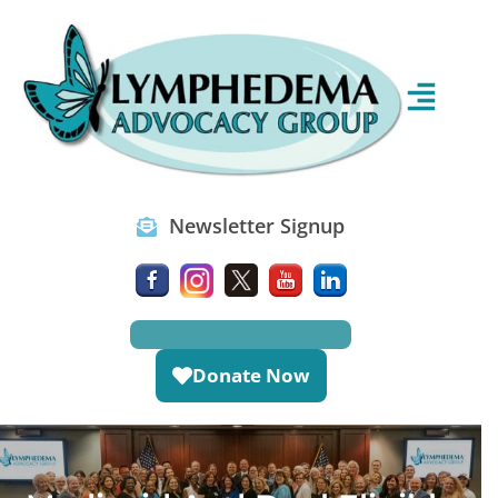
Newsletter Signup
Donate Now