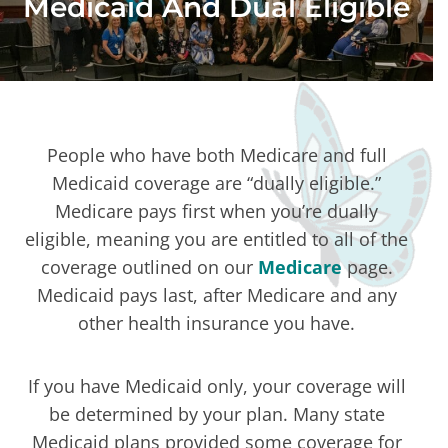
Medicaid And Dual Eligible
People who have both Medicare and full
Medicaid coverage are “dually eligible.”
Medicare pays first when you’re dually
eligible, meaning you are entitled to all of the
coverage outlined on our
Medicare
page.
Medicaid pays last, after Medicare and any
other health insurance you have.
If you have Medicaid only, your coverage will
be determined by your plan. Many state
Medicaid plans provided some coverage for