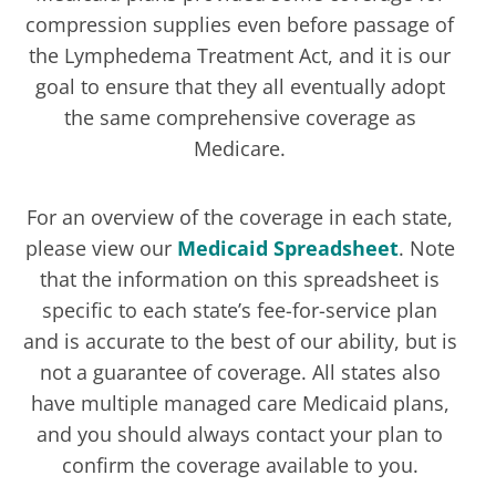
compression supplies even before passage of
the Lymphedema Treatment Act, and it is our
goal to ensure that they all eventually adopt
the same comprehensive coverage as
Medicare.
For an overview of the coverage in each state,
please view our
Medicaid Spreadsheet
. Note
that the information on this spreadsheet is
specific to each state’s fee-for-service plan
and is accurate to the best of our ability, but is
not a guarantee of coverage. All states also
have multiple managed care Medicaid plans,
and you should always contact your plan to
confirm the coverage available to you.