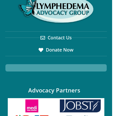
Contact Us
Donate Now
Advocacy Partners