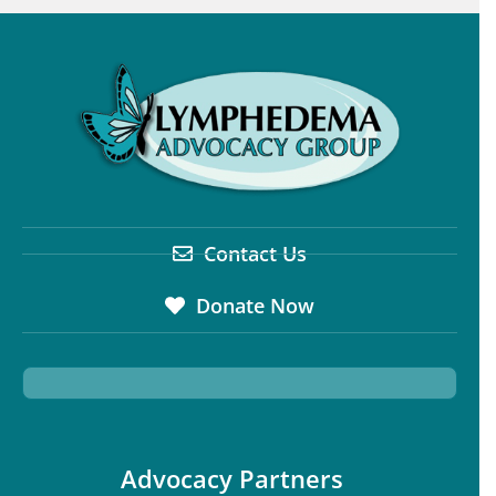
Contact Us
Donate Now
Advocacy Partners