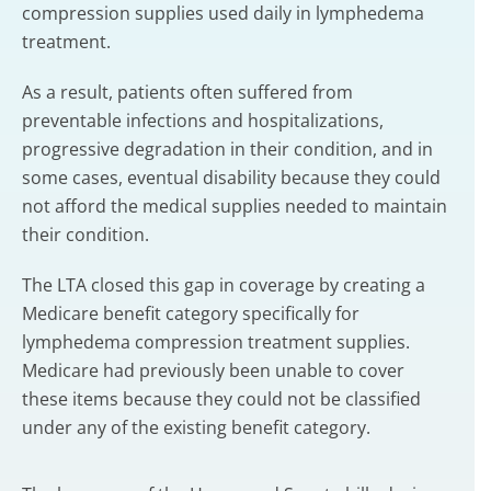
compression supplies used daily in lymphedema
treatment.
As a result, patients often suffered from
preventable infections and hospitalizations,
progressive degradation in their condition, and in
some cases, eventual disability because they could
not afford the medical supplies needed to maintain
their condition.
The LTA closed this gap in coverage by creating a
Medicare benefit category specifically for
lymphedema compression treatment supplies.
Medicare had previously been unable to cover
these items because they could not be classified
under any of the existing benefit category.