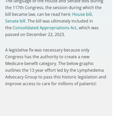
The language of the House and Senate bills during
the 117th Congress, the session during which the
bill became law, can be read here:
House bill
,
Senate bill
. The bill was ultimately included in
the
Consolidated Appropriations Act
, which was
passed on December 22, 2023.
A legislative fix was necessary because only
Congress has the authority to create a new
Medicare benefit category. The below graphic
outlines the 13 year effort led by the Lymphedema
Advocacy Group to pass this historic legislation and
improve access to care for millions of patients!