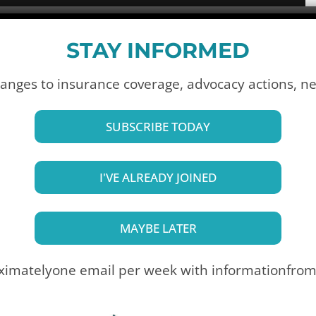
STAY INFORMED
anges to insurance coverage, advocacy actions,
ne
SUBSCRIBE TODAY
I'VE ALREADY JOINED
MAYBE LATER
ximately
one email per week with information
from