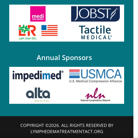
Annual Sponsors
COPYRIGHT ©2026. ALL RIGHTS RESERVED BY
LYMPHEDEMATREATMENTACT.ORG