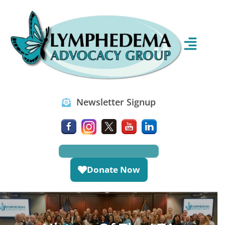
Newsletter Signup
Donate Now