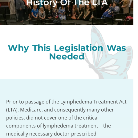
History Of The LTA
Why This Legislation Was
Needed
Prior to passage of the Lymphedema Treatment Act
(LTA), Medicare, and consequently many other
policies, did not cover one of the critical
components of lymphedema treatment – the
medically necessary doctor-prescribed