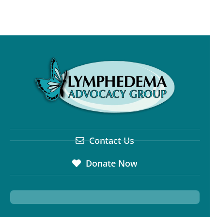
Contact Us
Donate Now