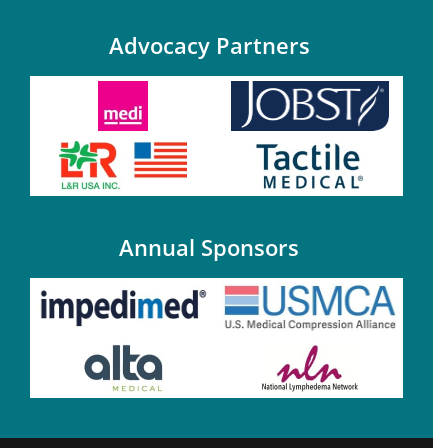
Advocacy Partners
Annual Sponsors