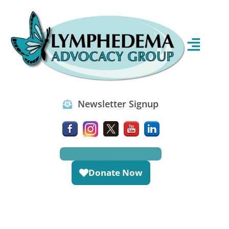
Newsletter Signup
Donate Now