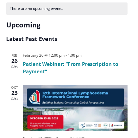
There are no upcoming events.
Upcoming
Select
date.
Latest Past Events
February 26 @ 12:00 pm
-
1:00 pm
FEB
26
Patient Webinar: “From Prescription to
2026
Payment”
OCT
23
2025