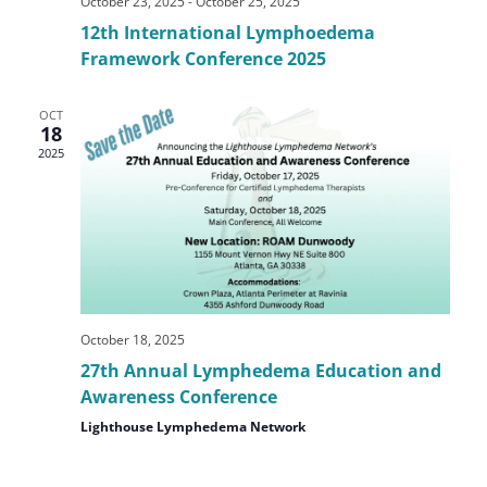
October 23, 2025
-
October 25, 2025
12th International Lymphoedema
Framework Conference 2025
OCT
18
2025
October 18, 2025
27th Annual Lymphedema Education and
Awareness Conference
Lighthouse Lymphedema Network