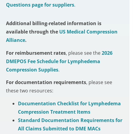
Questions page for suppliers
.
Additional billing-related information is
available through the
US Medical Compression
Alliance
.
For
reimbursement rates
, please see the
2026
DMEPOS Fee Schedule for Lymphedema
Compression
Supplies
.
For
documentation requirements
, please see
these two resources:
Documentation Checklist for Lymphedema
Compression Treatment Items
Standard Documentation Requirements for
All Claims Submitted to DME MACs