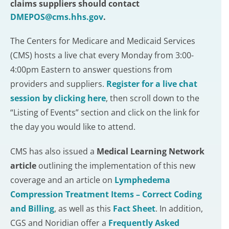
claims suppliers should contact
DMEPOS@cms.hhs.gov
.
The Centers for Medicare and Medicaid Services
(CMS) hosts a live chat every Monday from 3:00-
4:00pm Eastern to answer questions from
providers and suppliers.
Register for a live chat
session by clicking here
, then scroll down to the
“Listing of Events” section and click on the link for
the day you would like to attend.
CMS has also issued a
Medical Learning Network
article
outlining the implementation of this new
coverage and an article on
Lymphedema
Compression Treatment Items – Correct Coding
and Billing
, as well as this
Fact Sheet
. In addition,
CGS and Noridian offer a
Frequently Asked