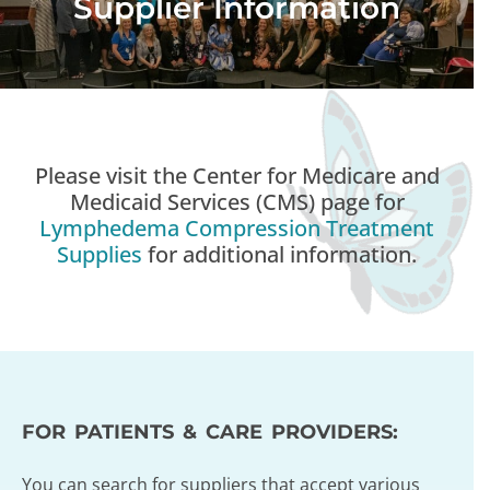
Supplier Information
Please visit the Center for Medicare and
Medicaid Services (CMS) page for
Lymphedema Compression Treatment
Supplies
for additional information.
FOR PATIENTS & CARE PROVIDERS:
You can search for suppliers that accept various