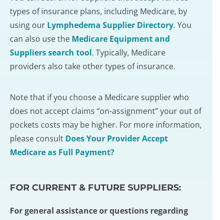
types of insurance plans, including Medicare, by
using our
Lymphedema Supplier Directory
. You
can also use the
Medicare Equipment and
Suppliers search tool
. Typically, Medicare
providers also take other types of insurance.
Note that if you choose a Medicare supplier who
does not accept claims “on-assignment” your out of
pockets costs may be higher. For more information,
please consult
Does Your Provider Accept
Medicare as Full Payment?
FOR CURRENT & FUTURE SUPPLIERS:
For general assistance or questions regarding