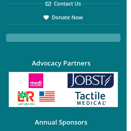
Contact Us
Donate Now
Advocacy Partners
Annual Sponsors