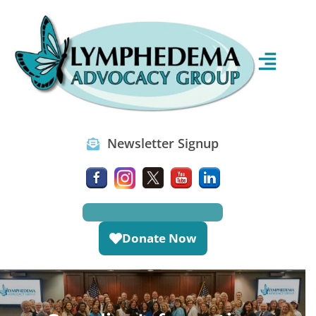
Newsletter Signup
Donate Now