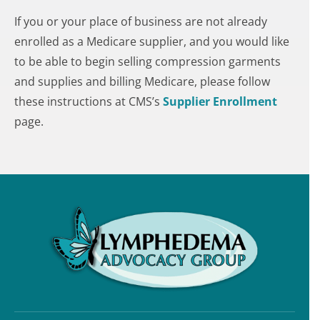
If you or your place of business are not already
enrolled as a Medicare supplier, and you would like
to be able to begin selling compression garments
and supplies and billing Medicare, please follow
these instructions at CMS’s
Supplier Enrollment
page.