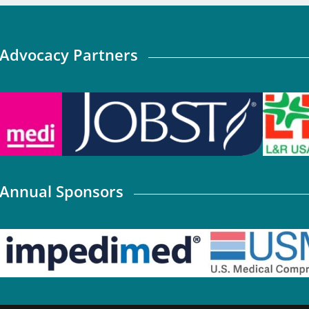
Advocacy Partners
Annual Sponsors