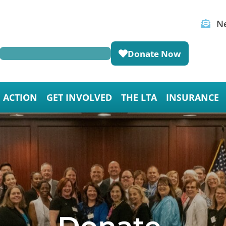
Ne
Donate Now
E ACTION
GET INVOLVED
THE LTA
INSURANCE