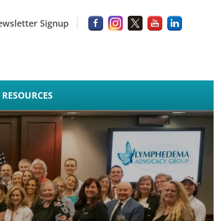
wsletter Signup
RESOURCES