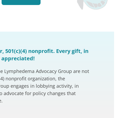
, 501(c)(4) nonprofit. Every gift, in
y appreciated!
o the Lymphedema Advocacy Group are not
(4) nonprofit organization, the
p engages in lobbying activity, in
to advocate for policy changes that
e.