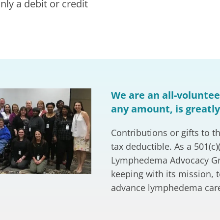
ly a debit or credit
We are an all-volunteer
any amount, is greatl
Contributions or gifts t
tax deductible. As a 501(c)
Lymphedema Advocacy Grou
keeping with its mission, 
advance lymphedema car