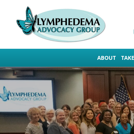
ABOUT
TAK