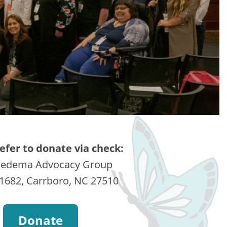
refer to donate via check:
edema Advocacy Group
1682, Carrboro, NC 27510
Donate