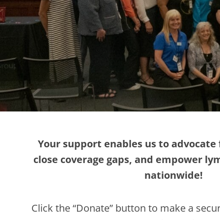
Your support enables us to advocate 
close coverage gaps, and empower l
nationwide!
Click the “Donate” button to make a secur