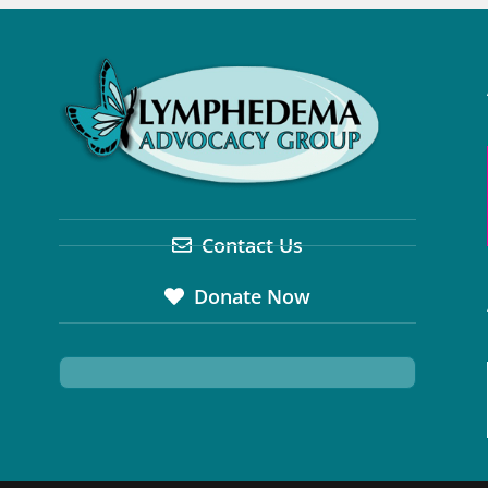
Contact Us
Donate Now