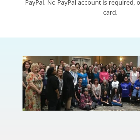
PayPal. No PayPal account is required, on
card.