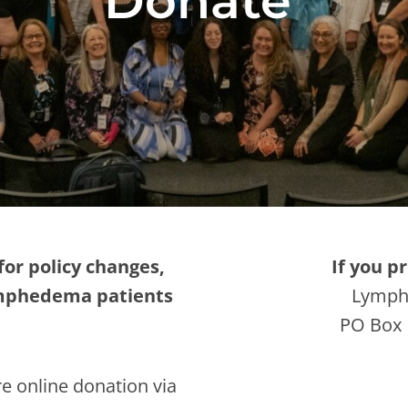
Donate
for policy changes,
If you p
ymphedema patients
Lymph
PO Box 
e online donation via