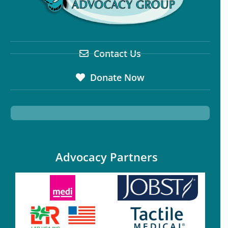
Contact Us
Donate Now
Advocacy Partners