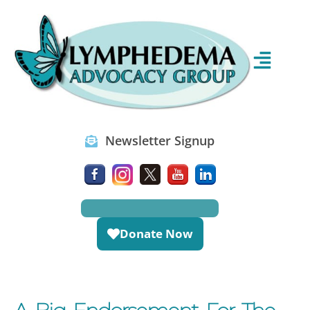
Newsletter Signup
Donate Now