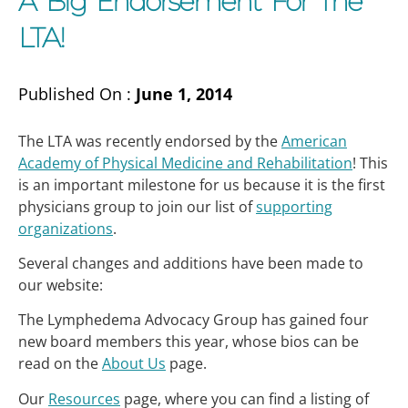
A Big Endorsement For The
LTA!
Published On :
June 1, 2014
The LTA was recently endorsed by the
American
Academy of Physical Medicine and Rehabilitation
! This
is an important milestone for us because it is the first
physicians group to join our list of
supporting
organizations
.
Several changes and additions have been made to
our website:
The Lymphedema Advocacy Group has gained four
new board members this year, whose bios can be
read on the
About Us
page.
Our
Resources
page, where you can find a listing of