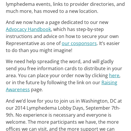
lymphedema events, links to provider directories, and
much more, has moved to a new location.
And we now have a page dedicated to our new
Advocacy Handbook
, which has step-by-step
instructions and advice on how to secure your own
Representative as one of
our cosponsors
. It’s easier
to do than you might imagine!
We need help spreading the word, and will gladly
send you free information cards to distribute in your
area. You can place your order now by clicking
here
,
or in the future by following the link on our
Raising
Awareness
page.
And we’d love for you to join us in Washington, DC at
our 2014 Lymphedema Lobby Days, September 7th-
9th. No experience is necessary and everyone is
welcome. The more participants we have, the more
offices we can visit, and the more support we can