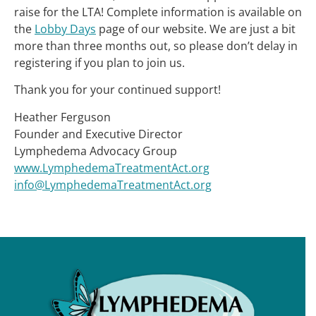
raise for the LTA! Complete information is available on
the
Lobby Days
page of our website. We are just a bit
more than three months out, so please don’t delay in
registering if you plan to join us.
Thank you for your continued support!
Heather Ferguson
Founder and Executive Director
Lymphedema Advocacy Group
www.LymphedemaTreatmentAct.org
info@LymphedemaTreatmentAct.org