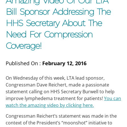
Amazing Video Of Our LTA
Bill Sponsor Addressing The
HHS Secretary About The
Need For Compression
Coverage!
Published On :
February 12, 2016
On Wednesday of this week, LTA lead sponsor,
Congressman Dave Reichert, made a passionate
statement calling on HHS Secretary Burwell to help
improve lymphedema treatment for patients!
You can
watch the amazing video by clicking here.
Congressman Reichert’s statement was made in the
context of the President’s “moonshot” initiative to