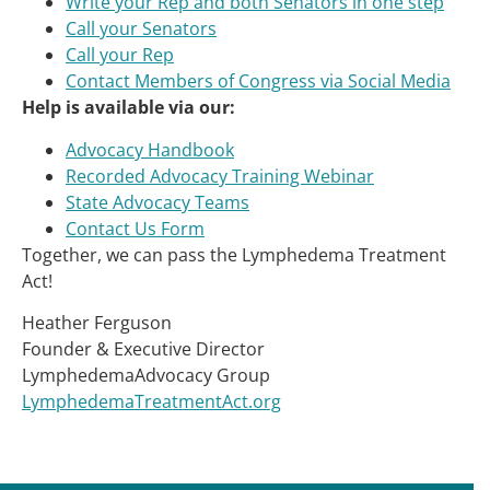
Write your Rep and both Senators in one step
Call your Senators
Call your Rep
Contact Members of Congress via Social Media
Help is available via our:
Advocacy Handbook
Recorded Advocacy Training Webinar
State Advocacy Teams
Contact Us Form
Together, we can pass the Lymphedema Treatment
Act!
Heather Ferguson
Founder & Executive Director
LymphedemaAdvocacy Group
LymphedemaTreatmentAct.org