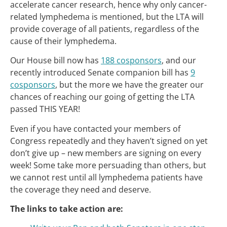
accelerate cancer research, hence why only cancer-
related lymphedema is mentioned, but the LTA will
provide coverage of all patients, regardless of the
cause of their lymphedema.
Our House bill now has
188 cosponsors
, and our
recently introduced Senate companion bill has
9
cosponsors
, but the more we have the greater our
chances of reaching our going of getting the LTA
passed THIS YEAR!
Even if you have contacted your members of
Congress repeatedly and they haven’t signed on yet
don’t give up – new members are signing on every
week! Some take more persuading than others, but
we cannot rest until all lymphedema patients have
the coverage they need and deserve.
The links to take action are: