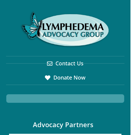
Contact Us
Donate Now
Advocacy Partners