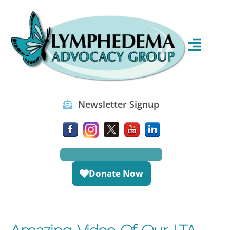
Newsletter Signup
Donate Now