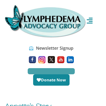
Newsletter Signup
Donate Now