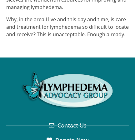
managing lymphedema.
Why, in the area I live and this day and time, is care
and treatment for lymphedema so difficult to locate
and receive? This is unacceptable. Enough already.
Contact Us
Donate Now