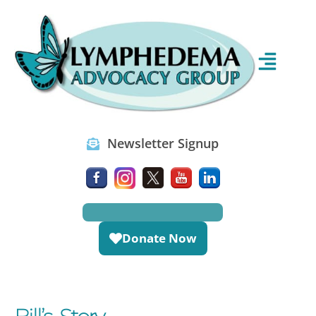
Newsletter Signup
Donate Now