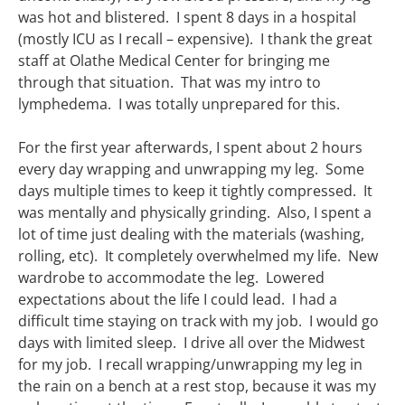
was hot and blistered. I spent 8 days in a hospital
(mostly ICU as I recall – expensive). I thank the great
staff at Olathe Medical Center for bringing me
through that situation. That was my intro to
lymphedema. I was totally unprepared for this.
For the first year afterwards, I spent about 2 hours
every day wrapping and unwrapping my leg. Some
days multiple times to keep it tightly compressed. It
was mentally and physically grinding. Also, I spent a
lot of time just dealing with the materials (washing,
rolling, etc). It completely overwhelmed my life. New
wardrobe to accommodate the leg. Lowered
expectations about the life I could lead. I had a
difficult time staying on track with my job. I would go
days with limited sleep. I drive all over the Midwest
for my job. I recall wrapping/unwrapping my leg in
the rain on a bench at a rest stop, because it was my