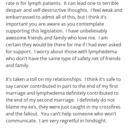
rate is for lymph patients. It can lead one to terrible
despair and self-destructive thoughts. I feel weak and
embarrassed to admit all of this, but I think it’s
important you are aware as you contemplate
supporting this legislation. I have unbelievably
awesome friends and family who love me. I am
certain they would be there for me if I had ever asked
for support. I worry about those with lymphedema
who don’t have the same type of safety net of friends
and family.
It’s taken a toll on my relationships. I think it’s safe to
say cancer contributed in part to the end of my first
marriage and lymphedema definitely contributed to
the end of my second marriage. I definitely do not
blame my ex’s, they were just caught in my crossfires
and the fallout. You can’t help someone who won’t
communicate. I am very regretful in hindsight.