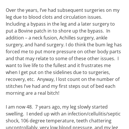
Over the years, I’ve had subsequent surgeries on my
leg due to blood clots and circulation issues.
Including a bypass in the leg and a later surgery to
put a Bovine patch in to shore up the bypass. In
addition – a neck fusion, Achilles surgery, ankle
surgery, and hand surgery. I do think the bum leg has
forced me to put more pressure on other body parts
and that may relate to some of these other issues. I
want to live life to the fullest and it frustrates me
when I get put on the sidelines due to surgeries,
recovery, etc. Anyway, I lost count on the number of
stitches I’ve had and my first steps out of bed each
morning are a real bitch!
I am now 48. 7 years ago, my leg slowly started
swelling. I ended up with an infection/cellulitis/septic
shock, 106 degree temperature, teeth chattering
uncontrollably, very low blood pressure, and my leg