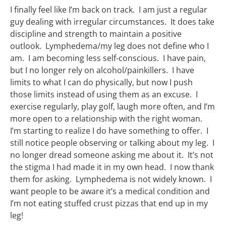
I finally feel like I’m back on track. I am just a regular
guy dealing with irregular circumstances. It does take
discipline and strength to maintain a positive
outlook. Lymphedema/my leg does not define who I
am. I am becoming less self-conscious. I have pain,
but I no longer rely on alcohol/painkillers. I have
limits to what I can do physically, but now I push
those limits instead of using them as an excuse. I
exercise regularly, play golf, laugh more often, and I’m
more open to a relationship with the right woman.
I’m starting to realize I do have something to offer. I
still notice people observing or talking about my leg. I
no longer dread someone asking me about it. It’s not
the stigma I had made it in my own head. I now thank
them for asking. Lymphedema is not widely known. I
want people to be aware it’s a medical condition and
I’m not eating stuffed crust pizzas that end up in my
leg!