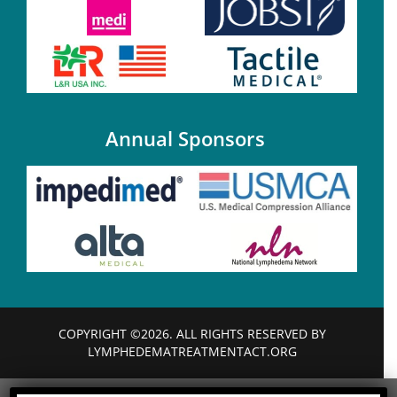
Annual Sponsors
COPYRIGHT ©2026. ALL RIGHTS RESERVED BY
LYMPHEDEMATREATMENTACT.ORG