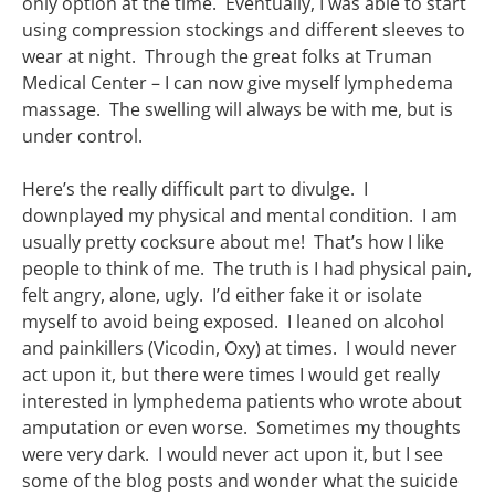
only option at the time. Eventually, I was able to start
using compression stockings and different sleeves to
wear at night. Through the great folks at Truman
Medical Center – I can now give myself lymphedema
massage. The swelling will always be with me, but is
under control.
Here’s the really difficult part to divulge. I
downplayed my physical and mental condition. I am
usually pretty cocksure about me! That’s how I like
people to think of me. The truth is I had physical pain,
felt angry, alone, ugly. I’d either fake it or isolate
myself to avoid being exposed. I leaned on alcohol
and painkillers (Vicodin, Oxy) at times. I would never
act upon it, but there were times I would get really
interested in lymphedema patients who wrote about
amputation or even worse. Sometimes my thoughts
were very dark. I would never act upon it, but I see
some of the blog posts and wonder what the suicide