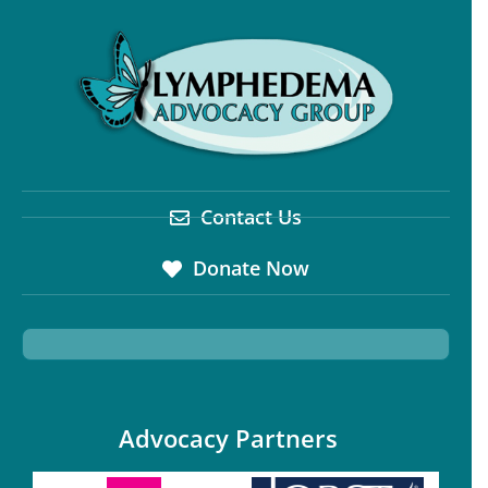
Contact Us
Donate Now
Advocacy Partners