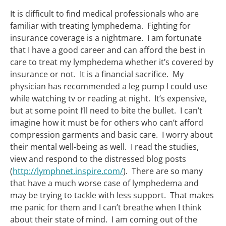
It is difficult to find medical professionals who are
familiar with treating lymphedema. Fighting for
insurance coverage is a nightmare. I am fortunate
that I have a good career and can afford the best in
care to treat my lymphedema whether it’s covered by
insurance or not. It is a financial sacrifice. My
physician has recommended a leg pump I could use
while watching tv or reading at night. It’s expensive,
but at some point I’ll need to bite the bullet. I can’t
imagine how it must be for others who can’t afford
compression garments and basic care. I worry about
their mental well-being as well. I read the studies,
view and respond to the distressed blog posts
(
http://lymphnet.inspire.com/
). There are so many
that have a much worse case of lymphedema and
may be trying to tackle with less support. That makes
me panic for them and I can’t breathe when I think
about their state of mind. I am coming out of the