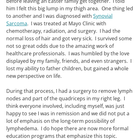
before leaving an Easter family get together. I told
him I felt this big lump in my thigh area. One thing led
to another and I was diagnosed with
Synovial
Sarcoma
. I was treated at Mayo Clinic with
chemotherapy, radiation, and surgery. I had the
normal loss of hair and got very sick. I survived some
not so great odds due to the amazing work of
healthcare professionals. I was humbled by the love
displayed by my family, friends, and even strangers. I
lost my ability to father children, but gained a whole
new perspective on life.
During that process, I had a surgery to remove lymph
nodes and part of the quadriceps in my right leg. I
think everyone involved, including myself, was just
happy to see I was in remission and we did not put a
lot of emphasis on the long-term possibility of
lymphedema. I do hope there are now more formal
education programs that emphasize this topic.