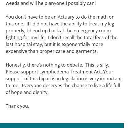
weeds and will help anyone I possibly can!
You don’t have to be an Actuary to do the math on
this one. If I did not have the ability to treat my leg
properly, I’d end up back at the emergency room
fighting for my life. I don’t recall the total fees of the
last hospital stay, but it is exponentially more
expensive than proper care and garments.
Honestly, there’s nothing to debate. This is silly.
Please support Lymphedema Treatment Act. Your
support of this bipartisan legislation is very important
to me. Everyone deserves the chance to live a life full
of hope and dignity.
Thank you.