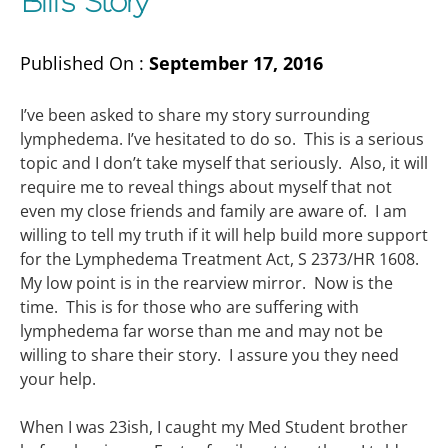
Bill’s Story
Published On :
September 17, 2016
I’ve been asked to share my story surrounding
lymphedema. I’ve hesitated to do so. This is a serious
topic and I don’t take myself that seriously. Also, it will
require me to reveal things about myself that not
even my close friends and family are aware of. I am
willing to tell my truth if it will help build more support
for the Lymphedema Treatment Act, S 2373/HR 1608.
My low point is in the rearview mirror. Now is the
time. This is for those who are suffering with
lymphedema far worse than me and may not be
willing to share their story. I assure you they need
your help.
When I was 23ish, I caught my Med Student brother