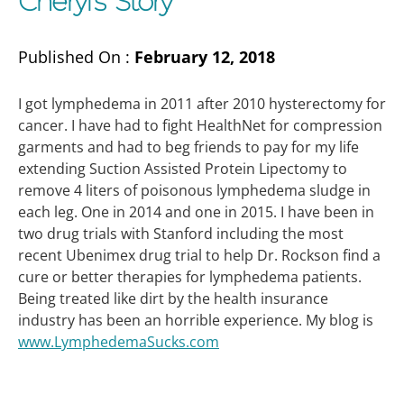
Cheryl’s Story
Published On :
February 12, 2018
I got lymphedema in 2011 after 2010 hysterectomy for
cancer. I have had to fight HealthNet for compression
garments and had to beg friends to pay for my life
extending Suction Assisted Protein Lipectomy to
remove 4 liters of poisonous lymphedema sludge in
each leg. One in 2014 and one in 2015. I have been in
two drug trials with Stanford including the most
recent Ubenimex drug trial to help Dr. Rockson find a
cure or better therapies for lymphedema patients.
Being treated like dirt by the health insurance
industry has been an horrible experience. My blog is
www.LymphedemaSucks.com