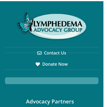
Contact Us
Donate Now
Advocacy Partners