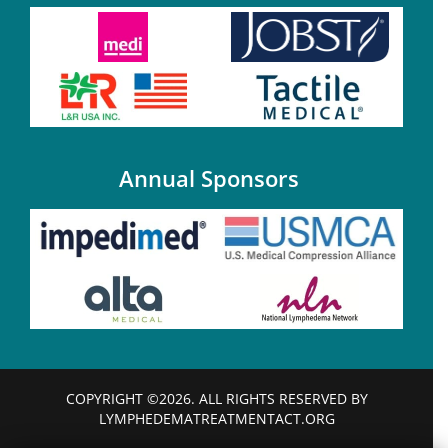
Annual Sponsors
COPYRIGHT ©2026. ALL RIGHTS RESERVED BY
LYMPHEDEMATREATMENTACT.ORG