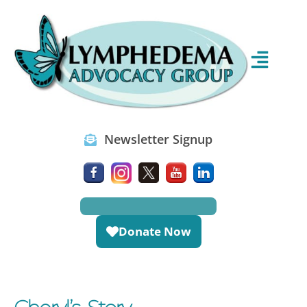
Newsletter Signup
Donate Now