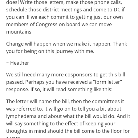
does! Write those letters, make those phone calls,
schedule those district meetings and come to DC if
you can. If we each commit to getting just our own
members of Congress on board we can move
mountains!
Change will happen when we make it happen. Thank
you for being on this journey with me.
~ Heather
We still need many more cosponsors to get this bill
passed. Perhaps you have received a “form letter”
response. If so, it will read something like this:
The letter will name the bill, then the committees it
was referred to. It will go on to tell you a bit about
lymphedema and about what the bill would do. And it
will say something to the effect of keeping your
thoughts in mind should the bill come to the floor for