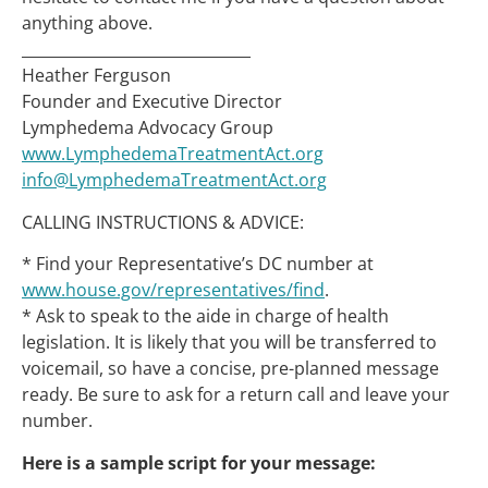
anything above.
______________________________
Heather Ferguson
Founder and Executive Director
Lymphedema Advocacy Group
www.LymphedemaTreatmentAct.org
info@LymphedemaTreatmentAct.org
CALLING INSTRUCTIONS & ADVICE:
* Find your Representative’s DC number at
www.house.gov/representatives/find
.
* Ask to speak to the aide in charge of health
legislation. It is likely that you will be transferred to
voicemail, so have a concise, pre-planned message
ready. Be sure to ask for a return call and leave your
number.
Here is a sample script for your message: