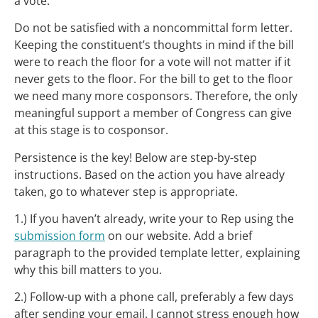
a vote.
Do not be satisfied with a noncommittal form letter.
Keeping the constituent’s thoughts in mind if the bill
were to reach the floor for a vote will not matter if it
never gets to the floor. For the bill to get to the floor
we need many more cosponsors. Therefore, the only
meaningful support a member of Congress can give
at this stage is to cosponsor.
Persistence is the key! Below are step-by-step
instructions. Based on the action you have already
taken, go to whatever step is appropriate.
1.) If you haven’t already, write your to Rep using the
submission form
on our website. Add a brief
paragraph to the provided template letter, explaining
why this bill matters to you.
2.) Follow-up with a phone call, preferably a few days
after sending your email. I cannot stress enough how