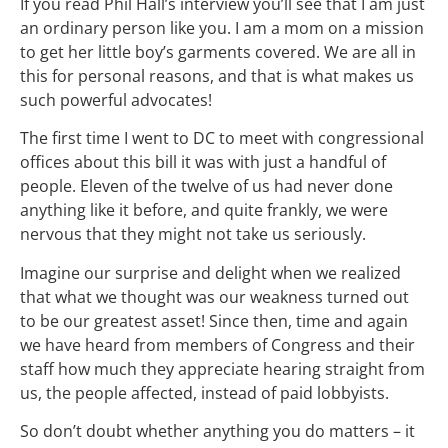
If you read Phil Hall’s interview you’ll see that I am just
an ordinary person like you. I am a mom on a mission
to get her little boy’s garments covered. We are all in
this for personal reasons, and that is what makes us
such powerful advocates!
The first time I went to DC to meet with congressional
offices about this bill it was with just a handful of
people. Eleven of the twelve of us had never done
anything like it before, and quite frankly, we were
nervous that they might not take us seriously.
Imagine our surprise and delight when we realized
that what we thought was our weakness turned out
to be our greatest asset! Since then, time and again
we have heard from members of Congress and their
staff how much they appreciate hearing straight from
us, the people affected, instead of paid lobbyists.
So don’t doubt whether anything you do matters – it