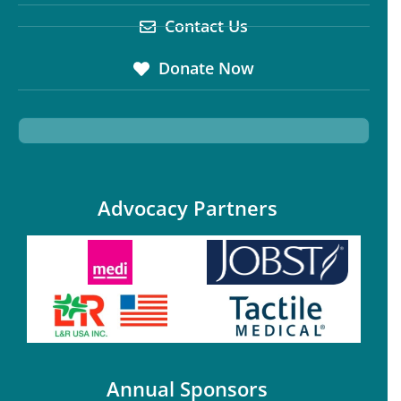
Contact Us
Donate Now
Advocacy Partners
Annual Sponsors