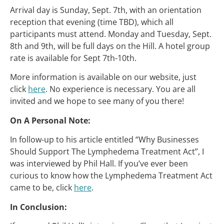
Arrival day is Sunday, Sept. 7th, with an orientation
reception that evening (time TBD), which all
participants must attend. Monday and Tuesday, Sept.
8th and 9th, will be full days on the Hill. A hotel group
rate is available for Sept 7th-10th.
More information is available on our website, just
click
here
. No experience is necessary. You are all
invited and we hope to see many of you there!
On A Personal Note:
In follow-up to his article entitled “Why Businesses
Should Support The Lymphedema Treatment Act”, I
was interviewed by Phil Hall. If you’ve ever been
curious to know how the Lymphedema Treatment Act
came to be, click
here
.
In Conclusion: