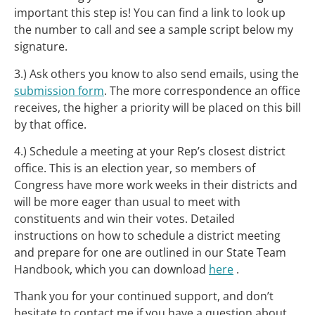
important this step is! You can find a link to look up
the number to call and see a sample script below my
signature.
3.) Ask others you know to also send emails, using the
submission form
. The more correspondence an office
receives, the higher a priority will be placed on this bill
by that office.
4.) Schedule a meeting at your Rep’s closest district
office. This is an election year, so members of
Congress have more work weeks in their districts and
will be more eager than usual to meet with
constituents and win their votes. Detailed
instructions on how to schedule a district meeting
and prepare for one are outlined in our State Team
Handbook, which you can download
here
.
Thank you for your continued support, and don’t
hesitate to contact me if you have a question about