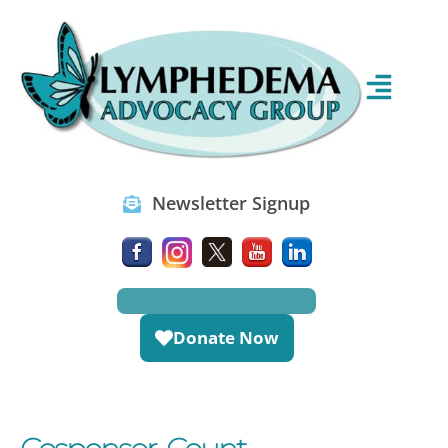
Newsletter Signup
Donate Now