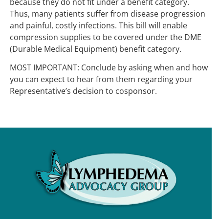
because they do not fit under a benefit category.
Thus, many patients suffer from disease progression
and painful, costly infections. This bill will enable
compression supplies to be covered under the DME
(Durable Medical Equipment) benefit category.
MOST IMPORTANT: Conclude by asking when and how
you can expect to hear from them regarding your
Representative’s decision to cosponsor.