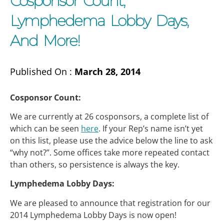
Cosponsor Count,
Lymphedema Lobby Days,
And More!
Published On :
March 28, 2014
Cosponsor Count:
We are currently at 26 cosponsors, a complete list of
which can be seen
here
. If your Rep’s name isn’t yet
on this list, please use the advice below the line to ask
“why not?”. Some offices take more repeated contact
than others, so persistence is always the key.
Lymphedema Lobby Days:
We are pleased to announce that registration for our
2014 Lymphedema Lobby Days is now open!