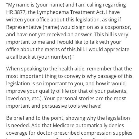
“My name is (your name) and I am calling regarding
HR 3877, the Lymphedema Treatment Act. I have
written your office about this legislation, asking if
Representative (name) would sign on as a cosponsor,
and have not yet received an answer. This bill is very
important to me and I would like to talk with your
office about the merits of this bill. I would appreciate
a call back at (your number).”
When speaking to the health aide, remember that the
most important thing to convey is why passage of this
legislation is so important to you, and how it would
improve your quality of life (or that of your patients,
loved one, etc.). Your personal stories are the most
important and persuasive tools we have!
Be brief and to the point, showing why the legislation
is needed. Add that Medicare automatically denies
coverage for doctor-prescribed compression supplies