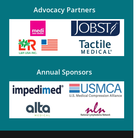
Advocacy Partners
Annual Sponsors