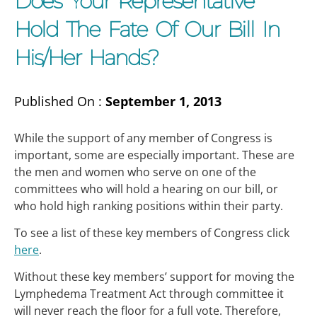
Does Your Representative
Hold The Fate Of Our Bill In
His/her Hands?
Published On :
September 1, 2013
While the support of any member of Congress is
important, some are especially important. These are
the men and women who serve on one of the
committees who will hold a hearing on our bill, or
who hold high ranking positions within their party.
To see a list of these key members of Congress click
here
.
Without these key members’ support for moving the
Lymphedema Treatment Act through committee it
will never reach the floor for a full vote. Therefore,