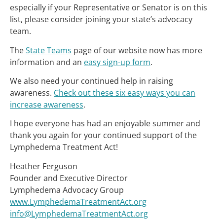
especially if your Representative or Senator is on this
list, please consider joining your state’s advocacy
team.
The
State Teams
page of our website now has more
information and an
easy sign-up form
.
We also need your continued help in raising
awareness.
Check out these six easy ways you can
increase awareness
.
I hope everyone has had an enjoyable summer and
thank you again for your continued support of the
Lymphedema Treatment Act!
Heather Ferguson
Founder and Executive Director
Lymphedema Advocacy Group
www.LymphedemaTreatmentAct.org
info@LymphedemaTreatmentAct.org