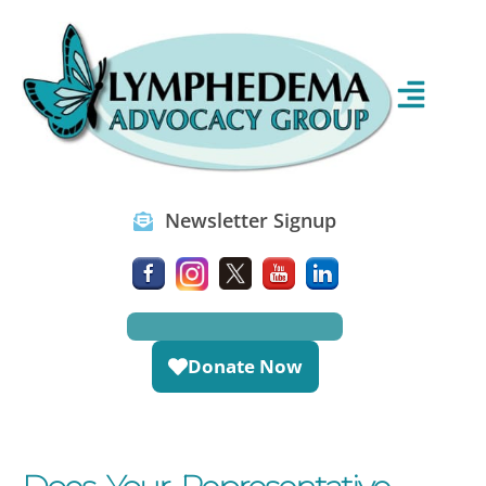
Newsletter Signup
Donate Now