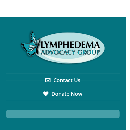
Contact Us
Donate Now