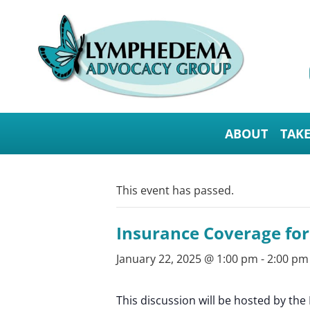
ABOUT
TAK
This event has passed.
Insurance Coverage fo
January 22, 2025 @ 1:00 pm
-
2:00 pm
This discussion will be hosted by t