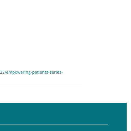
22/empowering-patients-series-