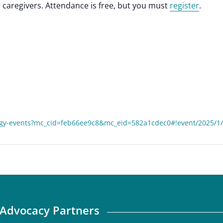
caregivers. Attendance is free, but you must
register
.
gy-events?mc_cid=feb66ee9c8&mc_eid=582a1cdec0#!event/2025/1/
Advocacy Partners