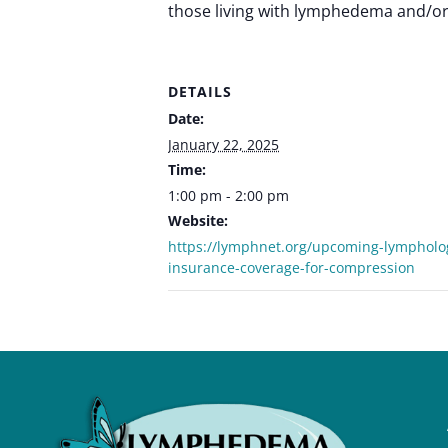
those living with lymphedema and/or 
DETAILS
Date:
January 22, 2025
Time:
1:00 pm - 2:00 pm
Website:
https://lymphnet.org/upcoming-lympholo
insurance-coverage-for-compression