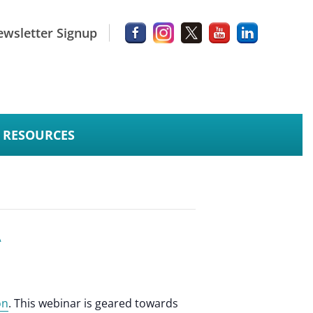
wsletter Signup
RESOURCES
A
on
. This webinar is geared towards