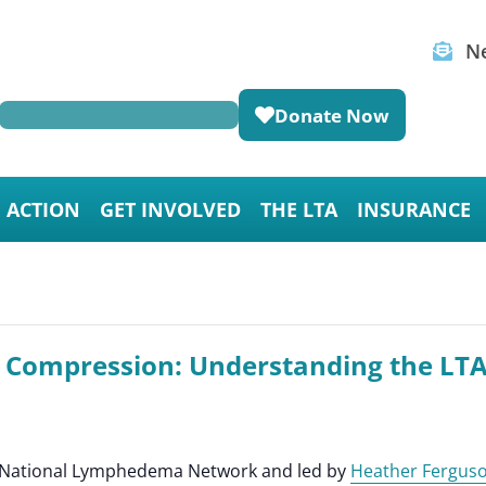
Ne
Donate Now
E ACTION
GET INVOLVED
THE LTA
INSURANCE
r Compression: Understanding the LT
he National Lymphedema Network and led by
Heather Fergus