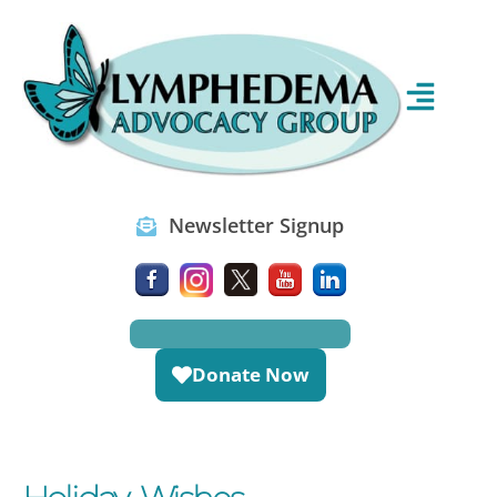
Newsletter Signup
Donate Now