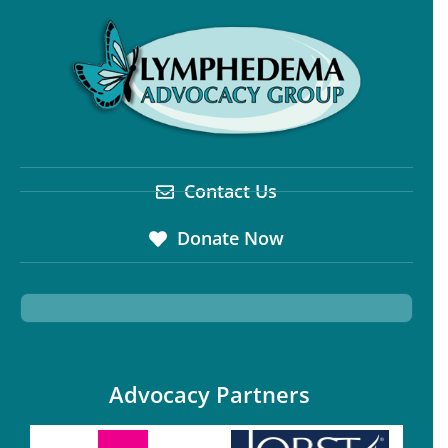
Contact Us
Donate Now
Advocacy Partners