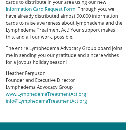
cards to distribute in your area using our new
Information Card Request Form
. Through you, we
have already distributed almost 90,000 information
cards to raise awareness about lymphedema and the
Lymphedema Treatment Act! Your support makes
this, and all our work, possible.
The entire Lymphedema Advocacy Group board joins
me in sending you our gratitude and sincere wishes
for a joyous holiday season!
Heather Ferguson
Founder and Executive Director
Lymphedema Advocacy Group
www.LymphedemaTreatmentAct.org
info@LymphedemaTreatmentAct.org