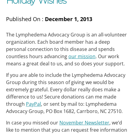
Holiday Wishes
Published On :
December 1, 2013
The Lymphedema Advocacy Group is an all-volunteer
organization. Each board member has a deep
personal connection to this disease and spends
countless hours advancing
our mission
. Our work
means a great deal to us, and so does your support.
If you are able to include the Lymphedema Advocacy
Group during this season of giving we would be
extremely grateful. Every dollar really does make a
difference to us! Secure donations can me made
through
PayPal
, or sent by mail to: Lymphedema
Advocacy Group, PO Box 1682, Carrboro, NC 27510.
In case you missed our
November Newsletter
, we’d
like to mention that you can request free information