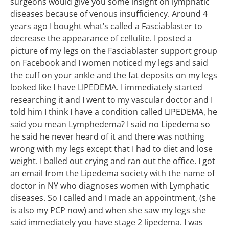
surgeons would give you some insight on lymphatic
diseases because of venous insufficiency. Around 4
years ago I bought what’s called a Fasciablaster to
decrease the appearance of cellulite. I posted a
picture of my legs on the Fasciablaster support group
on Facebook and I women noticed my legs and said
the cuff on your ankle and the fat deposits on my legs
looked like I have LIPEDEMA. I immediately started
researching it and I went to my vascular doctor and I
told him I think I have a condition called LIPEDEMA, he
said you mean Lymphedema? I said no Lipedema so
he said he never heard of it and there was nothing
wrong with my legs except that I had to diet and lose
weight. I balled out crying and ran out the office. I got
an email from the Lipedema society with the name of
doctor in NY who diagnoses women with Lymphatic
diseases. So I called and I made an appointment, (she
is also my PCP now) and when she saw my legs she
said immediately you have stage 2 lipedema. I was