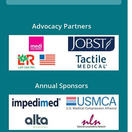
Advocacy Partners
Annual Sponsors