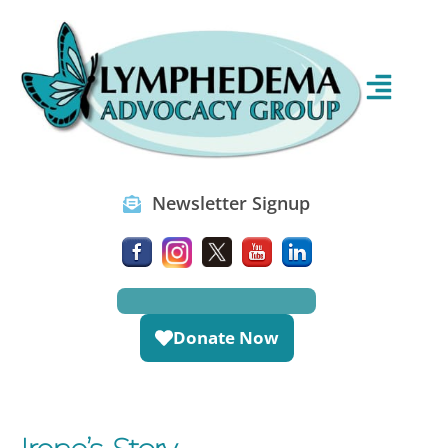
Newsletter Signup
Donate Now