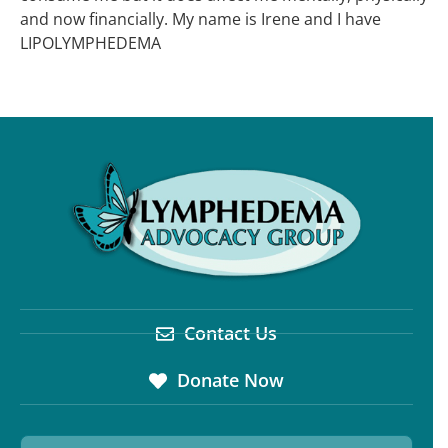
and now financially. My name is Irene and I have
LIPOLYMPHEDEMA
Contact Us
Donate Now