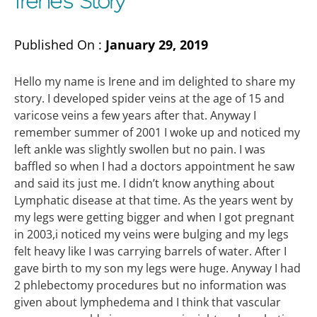
Irene’s Story
Published On :
January 29, 2019
Hello my name is Irene and im delighted to share my
story. I developed spider veins at the age of 15 and
varicose veins a few years after that. Anyway I
remember summer of 2001 I woke up and noticed my
left ankle was slightly swollen but no pain. I was
baffled so when I had a doctors appointment he saw
and said its just me. I didn’t know anything about
Lymphatic disease at that time. As the years went by
my legs were getting bigger and when I got pregnant
in 2003,i noticed my veins were bulging and my legs
felt heavy like I was carrying barrels of water. After I
gave birth to my son my legs were huge. Anyway I had
2 phlebectomy procedures but no information was
given about lymphedema and I think that vascular