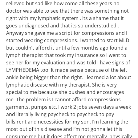
relieved but sad like how come all these years no
doctor was able to see that there was something not
right with my lymphatic system . Its a shame that it
goes undiagnosed and that its so understudied .
Anyway she gave me a script for compressions and I
started wearing compressions. I wanted to start MLD
but couldn’t afford it until a few months ago found a
lymph therapist that took my insurance so I went to
see her for my evaluation and was told I have signs of
LYMPHEDEMA too. It made sense because of the left
ankle being bigger than the right. I learned a lot about
lymphatic disease with my therapist. She is very
special to me because she pushes and encourages
me. The problem is I cannot afford compressions
garments, pumps etc. I work 2 jobs seven days a week
and literally living paycheck to paycheck to pay
bills,rent and necessities for my son. I’m learning the
most out of this disease and I’m not gonna let this
consume me but it does affect me mentally, physically