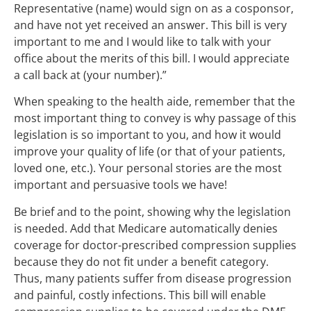
Representative (name) would sign on as a cosponsor,
and have not yet received an answer. This bill is very
important to me and I would like to talk with your
office about the merits of this bill. I would appreciate
a call back at (your number).”
When speaking to the health aide, remember that the
most important thing to convey is why passage of this
legislation is so important to you, and how it would
improve your quality of life (or that of your patients,
loved one, etc.). Your personal stories are the most
important and persuasive tools we have!
Be brief and to the point, showing why the legislation
is needed. Add that Medicare automatically denies
coverage for doctor-prescribed compression supplies
because they do not fit under a benefit category.
Thus, many patients suffer from disease progression
and painful, costly infections. This bill will enable