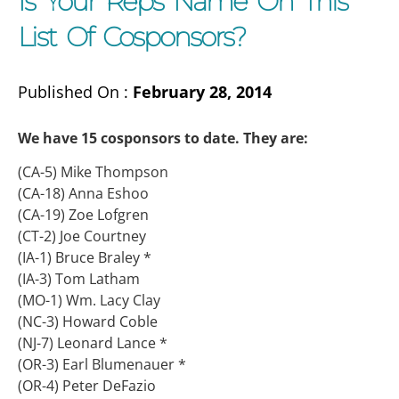
Is Your Reps Name On This
List Of Cosponsors?
Published On :
February 28, 2014
We have 15 cosponsors to date. They are:
(CA-5) Mike Thompson
(CA-18) Anna Eshoo
(CA-19) Zoe Lofgren
(CT-2) Joe Courtney
(IA-1) Bruce Braley *
(IA-3) Tom Latham
(MO-1) Wm. Lacy Clay
(NC-3) Howard Coble
(NJ-7) Leonard Lance *
(OR-3) Earl Blumenauer *
(OR-4) Peter DeFazio