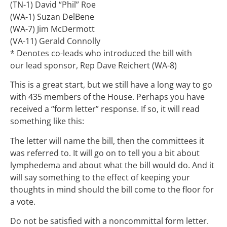
(TN-1) David “Phil” Roe
(WA-1) Suzan DelBene
(WA-7) Jim McDermott
(VA-11) Gerald Connolly
* Denotes co-leads who introduced the bill with
our lead sponsor, Rep Dave Reichert (WA-8)
This is a great start, but we still have a long way to go
with 435 members of the House. Perhaps you have
received a “form letter” response. If so, it will read
something like this:
The letter will name the bill, then the committees it
was referred to. It will go on to tell you a bit about
lymphedema and about what the bill would do. And it
will say something to the effect of keeping your
thoughts in mind should the bill come to the floor for
a vote.
Do not be satisfied with a noncommittal form letter.