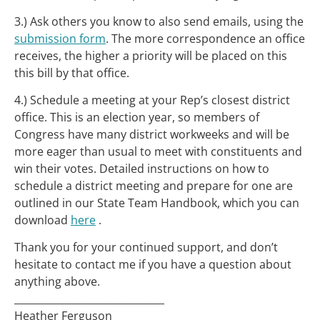
3.) Ask others you know to also send emails, using the
submission form
. The more correspondence an office
receives, the higher a priority will be placed on this
this bill by that office.
4.) Schedule a meeting at your Rep’s closest district
office. This is an election year, so members of
Congress have many district workweeks and will be
more eager than usual to meet with constituents and
win their votes. Detailed instructions on how to
schedule a district meeting and prepare for one are
outlined in our State Team Handbook, which you can
download
here
.
Thank you for your continued support, and don’t
hesitate to contact me if you have a question about
anything above.
______________________________
Heather Ferguson