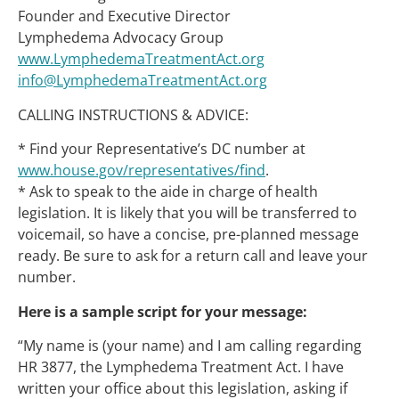
Founder and Executive Director
Lymphedema Advocacy Group
www.LymphedemaTreatmentAct.org
info@LymphedemaTreatmentAct.org
CALLING INSTRUCTIONS & ADVICE:
* Find your Representative’s DC number at
www.house.gov/representatives/find
.
* Ask to speak to the aide in charge of health
legislation. It is likely that you will be transferred to
voicemail, so have a concise, pre-planned message
ready. Be sure to ask for a return call and leave your
number.
Here is a sample script for your message:
“My name is (your name) and I am calling regarding
HR 3877, the Lymphedema Treatment Act. I have
written your office about this legislation, asking if