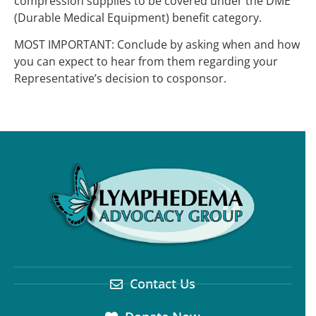
compression supplies to be covered under the DME
(Durable Medical Equipment) benefit category.
MOST IMPORTANT: Conclude by asking when and how
you can expect to hear from them regarding your
Representative’s decision to cosponsor.
Contact Us