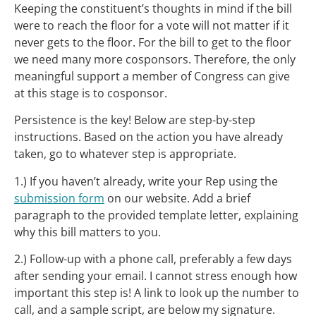
Keeping the constituent’s thoughts in mind if the bill
were to reach the floor for a vote will not matter if it
never gets to the floor. For the bill to get to the floor
we need many more cosponsors. Therefore, the only
meaningful support a member of Congress can give
at this stage is to cosponsor.
Persistence is the key! Below are step-by-step
instructions. Based on the action you have already
taken, go to whatever step is appropriate.
1.) If you haven’t already, write your Rep using the
submission form
on our website. Add a brief
paragraph to the provided template letter, explaining
why this bill matters to you.
2.) Follow-up with a phone call, preferably a few days
after sending your email. I cannot stress enough how
important this step is! A link to look up the number to
call, and a sample script, are below my signature.