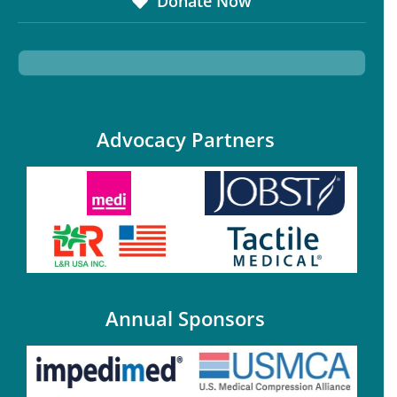
Donate Now
Advocacy Partners
Annual Sponsors