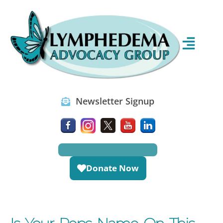
Newsletter Signup
Donate Now