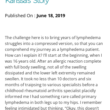
Karissa’s Story
Published On :
June 18, 2019
The challenge here is to bring years of lymphedema
struggles into a compressed version, so that you can
comprehend my journey as a lymphedema patient.
How can I explain it? I’ll start at the beginning, when I
was 16 years old. After an allergic reaction complete
with full body swelling, not all of the swelling
dissipated and the lower left extremity remained
swollen. It took no less than 10 doctors and six
months of traipsing to various specialists before a
childhood rheumatoid arthritis specialist placidly
informed me I had something rare called primary
lymphedema in both legs up to my hips. I remember
feeling intimidated but thinking, “Okay, this doesn’t