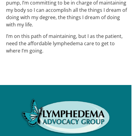
pump, I’m committing to be in charge of maintaining
my body so I can accomplish all the things I dream of
doing with my degree, the things I dream of doing
with my life.
I’m on this path of maintaining, but I as the patient,
need the affordable lymphedema care to get to
where I’m going.