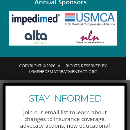
Annual Sponsors
COPYRIGHT ©2026. ALL RIGHTS RESERVED BY
LYMPHEDEMATREATMENTACT.ORG
STAY INFORMED
Join our email list to learn about
changes to insurance coverage,
advocacy actions,
new educational