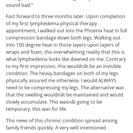
sound bad.”
Fast forward to three months later. Upon completion
of my first lymphedema physical therapy
appointment, I walked out into the Phoenix heat in full
compression bandage down both legs. Walking out
into 100 degree heat in those layers upon layers of
wraps and foam, the overwhelming reality that this is
what lymphedema looks like dawned on me. Contrary
to my first impression, this wouldnât be an invisible
condition. The heavy bandages on both of my legs
physically assured me otherwise. I would ALWAYS
need to be compressing my legs. The alternative was
that the swelling wouldnât be maintained and would
slowly accumulate. This wasnât going to be
temporary, this was for life.
This news of this chronic condition spread among
family friends quickly. A very well intentioned