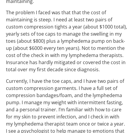
maintaining.
The problem I faced was that that the cost of
maintaining is steep. I need at least two pairs of
custom compression tights a year (about $1000 total),
yearly sets of toe caps to manage the swelling in my
toes (about $800) plus a lymphedema pump on back-
up (about $6000 every ten years). Not to mention the
cost of the check in with my lymphedema therapists.
Insurance has hardly mitigated or covered the cost in
total over my first decade since diagnosis.
Currently, I have the toe caps, and I have two pairs of
custom compression garments. I have a full set of
compression bandages/foam, and the lymphedema
pump. I manage my weight with intermittent fasting,
and a personal trainer. I’m familiar with how to care
for my skin to prevent infection, and I check in with
my lymphedema therapist team once or twice a year.
I see a psychologist to help manage to emotions that