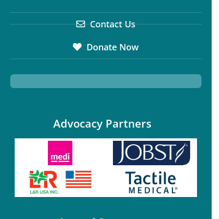
Contact Us
Donate Now
Advocacy Partners