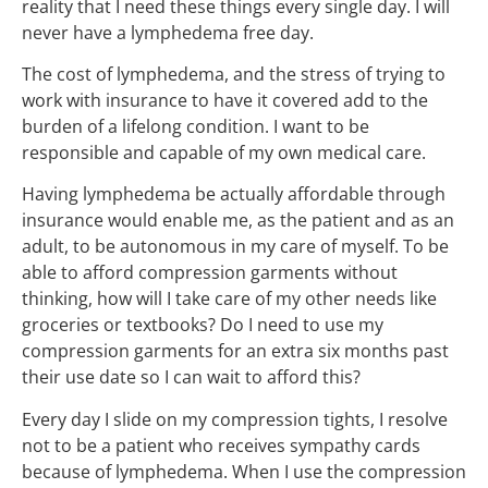
reality that I need these things every single day. I will
never have a lymphedema free day.
The cost of lymphedema, and the stress of trying to
work with insurance to have it covered add to the
burden of a lifelong condition. I want to be
responsible and capable of my own medical care.
Having lymphedema be actually affordable through
insurance would enable me, as the patient and as an
adult, to be autonomous in my care of myself. To be
able to afford compression garments without
thinking, how will I take care of my other needs like
groceries or textbooks? Do I need to use my
compression garments for an extra six months past
their use date so I can wait to afford this?
Every day I slide on my compression tights, I resolve
not to be a patient who receives sympathy cards
because of lymphedema. When I use the compression