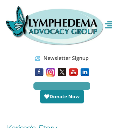
Newsletter Signup
Donate Now