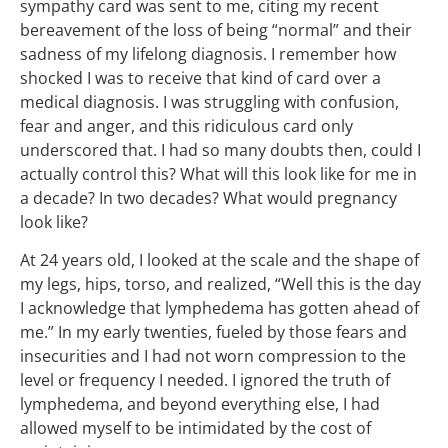
sympathy card was sent to me, citing my recent
bereavement of the loss of being “normal” and their
sadness of my lifelong diagnosis. I remember how
shocked I was to receive that kind of card over a
medical diagnosis. I was struggling with confusion,
fear and anger, and this ridiculous card only
underscored that. I had so many doubts then, could I
actually control this? What will this look like for me in
a decade? In two decades? What would pregnancy
look like?
At 24 years old, I looked at the scale and the shape of
my legs, hips, torso, and realized, “Well this is the day
I acknowledge that lymphedema has gotten ahead of
me.” In my early twenties, fueled by those fears and
insecurities and I had not worn compression to the
level or frequency I needed. I ignored the truth of
lymphedema, and beyond everything else, I had
allowed myself to be intimidated by the cost of