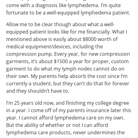
come with a diagnosis like lymphedema. I’m quite
fortunate to be a well-equipped lymphedema patient.
Allow me to be clear though about what a well-
equipped patient looks like for me financially. What I
mentioned above is easily about $8000 worth of
medical equipment/devices, including the
compression pump. Every year, for new compression
garments, it’s about $1500 a year for proper, custom
garment to do what my lymph nodes cannot do on
their own. My parents help absorb the cost since I’m
currently a student, but they can’t do that for forever
and they shouldn’t have to.
I’m 25 years old now, and finishing my college degree
in a year. I come off of my parents insurance later this
year. I cannot afford lymphedema care on my own.
But the ability of whether or not I can afford
lymphedema care products, never undermines the