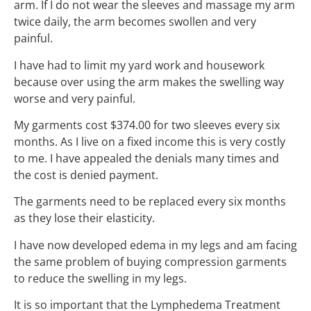
arm. If I do not wear the sleeves and massage my arm
twice daily, the arm becomes swollen and very
painful.
I have had to limit my yard work and housework
because over using the arm makes the swelling way
worse and very painful.
My garments cost $374.00 for two sleeves every six
months. As I live on a fixed income this is very costly
to me. I have appealed the denials many times and
the cost is denied payment.
The garments need to be replaced every six months
as they lose their elasticity.
I have now developed edema in my legs and am facing
the same problem of buying compression garments
to reduce the swelling in my legs.
It is so important that the Lymphedema Treatment