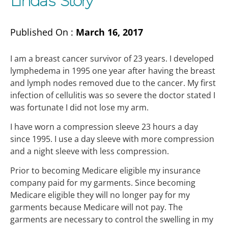
Linda’s Story
Published On :
March 16, 2017
I am a breast cancer survivor of 23 years. I developed
lymphedema in 1995 one year after having the breast
and lymph nodes removed due to the cancer. My first
infection of cellulitis was so severe the doctor stated I
was fortunate I did not lose my arm.
I have worn a compression sleeve 23 hours a day
since 1995. I use a day sleeve with more compression
and a night sleeve with less compression.
Prior to becoming Medicare eligible my insurance
company paid for my garments. Since becoming
Medicare eligible they will no longer pay for my
garments because Medicare will not pay. The
garments are necessary to control the swelling in my