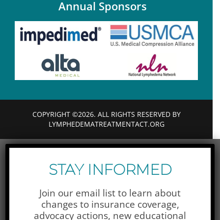
Annual Sponsors
COPYRIGHT ©2026. ALL RIGHTS RESERVED BY
LYMPHEDEMATREATMENTACT.ORG
STAY INFORMED
Join our email list to learn about
changes to insurance coverage,
advocacy actions,
new educational