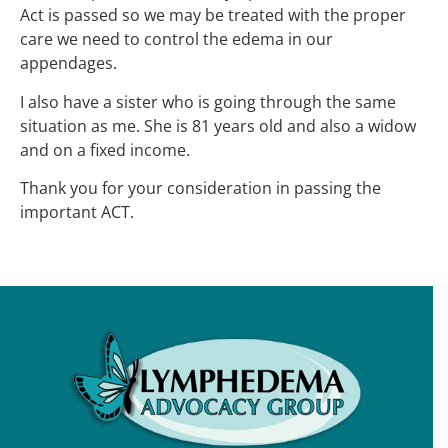
Act is passed so we may be treated with the proper
care we need to control the edema in our
appendages.
I also have a sister who is going through the same
situation as me. She is 81 years old and also a widow
and on a fixed income.
Thank you for your consideration in passing the
important ACT.