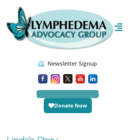
Newsletter Signup
Donate Now