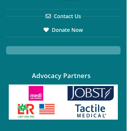
Contact Us
Donate Now
Advocacy Partners