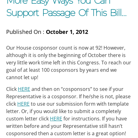
More Easy Ways You Can
Support Passage Of This Bill…
Published On :
October 1, 2012
Our House cosponsor count is now at 92! However,
although it is only the beginning of October there is
very little work time left in this Congress. To reach our
goal of at least 100 cosponsors by years end we
cannot let up!
Click
HERE
and then on “cosponsors” to see if your
Representative is a cosponsor. If he/she is not, please
click
HERE
to use our submission form with template
letter. Or, if you would like to submit a completely
custom letter click
HERE
for instructions. If you have
written before and your Representative still hasn’t
cosponsored then a custom letter is a great option!