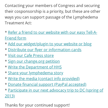
Contacting your members of Congress and securing
their cosponsorship is a priority, but these are other
ways you can support passage of the Lymphedema
Treatment Act:
*
Refer a friend to our website with our easy Tell-A-
Friend form
*
Add our widget/plugin to your website or blog
*
Distribute our flyer or information cards
*
Visit our Cafe Press store
*
Sign our change.org petition
*
Write the Department of HHS
*
Share your lymphedema story
*
Write the media (contact info provided)
*
Donate financial support (PayPal accepted)
*
Participate in our next advocacy trip to DC (spring of
2013)
Thanks for your continued support!