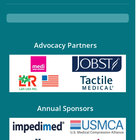
Advocacy Partners
Annual Sponsors