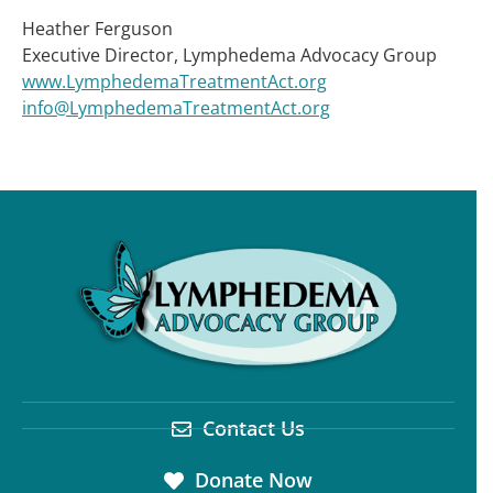
Heather Ferguson
Executive Director, Lymphedema Advocacy Group
www.LymphedemaTreatmentAct.org
info@LymphedemaTreatmentAct.org
Contact Us
Donate Now