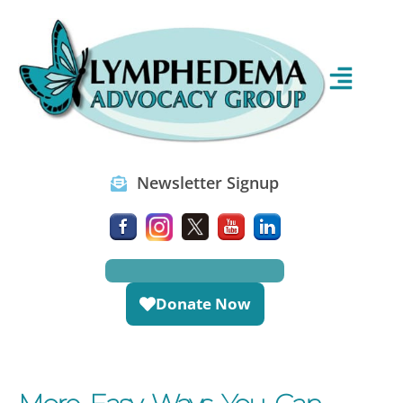
Newsletter Signup
Donate Now