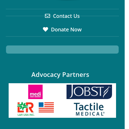
Contact Us
Donate Now
Advocacy Partners