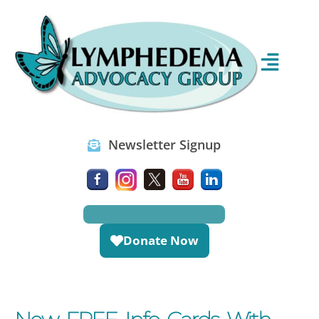
Newsletter Signup
Donate Now