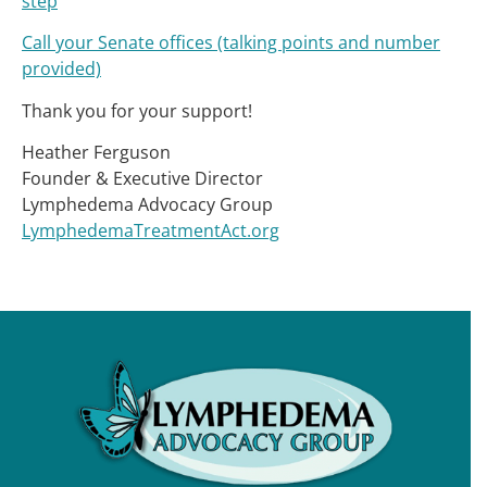
step
Call your Senate offices (talking points and number
provided)
Thank you for your support!
Heather Ferguson
Founder & Executive Director
Lymphedema Advocacy Group
LymphedemaTreatmentAct.org