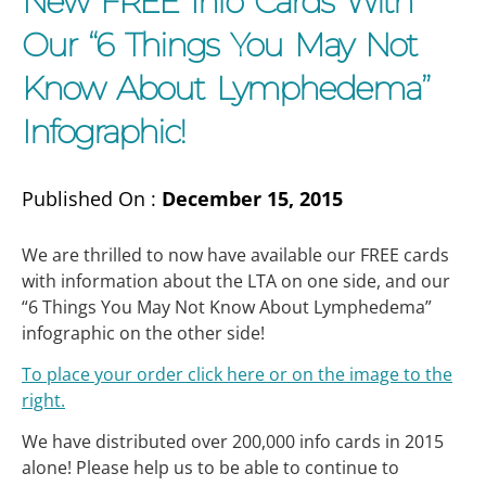
New FREE Info Cards With
Our “6 Things You May Not
Know About Lymphedema”
Infographic!
Published On :
December 15, 2015
We are thrilled to now have available our FREE cards
with information about the LTA on one side, and our
“6 Things You May Not Know About Lymphedema”
infographic on the other side!
To place your order click here or on the image to the
right.
We have distributed over 200,000 info cards in 2015
alone! Please help us to be able to continue to