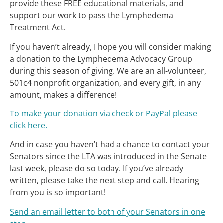
provide these FREE educational materials, and
support our work to pass the Lymphedema
Treatment Act.
If you haven’t already, I hope you will consider making
a donation to the Lymphedema Advocacy Group
during this season of giving. We are an all-volunteer,
501c4 nonprofit organization, and every gift, in any
amount, makes a difference!
To make your donation via check or PayPal please
click here.
And in case you haven’t had a chance to contact your
Senators since the LTA was introduced in the Senate
last week, please do so today. If you’ve already
written, please take the next step and call. Hearing
from you is so important!
Send an email letter to both of your Senators in one