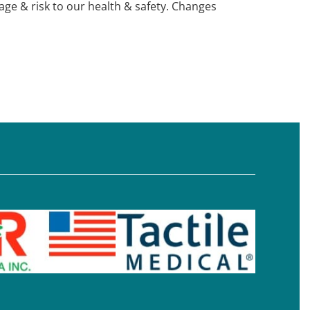
e & risk to our health & safety. Changes