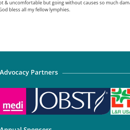
ot & uncomfortable but going without causes so much damag
God bless all my fellow lymphies.
Advocacy Partners
Annual Sponsors