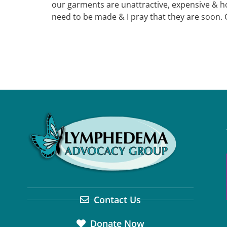
our garments are unattractive, expensive & h
need to be made & I pray that they are soon. 
Contact Us
Donate Now