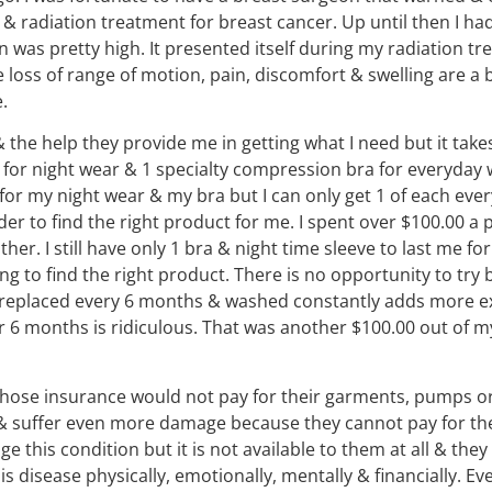
 radiation treatment for breast cancer. Up until then I had
in was pretty high. It presented itself during my radiation t
he loss of range of motion, pain, discomfort & swelling are a
.
 the help they provide me in getting what I need but it ta
for night wear & 1 specialty compression bra for everyday we
for my night wear & my bra but I can only get 1 of each ever
der to find the right product for me. I spent over $100.00 a 
her. I still have only 1 bra & night time sleeve to last me f
g to find the right product. There is no opportunity to try 
e replaced every 6 months & washed constantly adds more ex
 6 months is ridiculous. That was another $100.00 out of my
hose insurance would not pay for their garments, pumps o
 & suffer even more damage because they cannot pay for th
his condition but it is not available to them at all & they 
 disease physically, emotionally, mentally & financially. Every