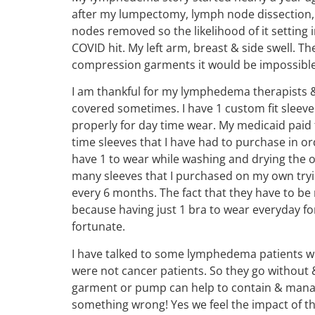
after my lumpectomy, lymph node dissection, &
nodes removed so the likelihood of it setting 
COVID hit. My left arm, breast & side swell. T
compression garments it would be impossible
I am thankful for my lymphedema therapists &
covered sometimes. I have 1 custom fit sleeve 
properly for day time wear. My medicaid paid 
time sleeves that I have had to purchase in or
have 1 to wear while washing and drying the ot
many sleeves that I purchased on my own tryin
every 6 months. The fact that they have to b
because having just 1 bra to wear everyday for
fortunate.
I have talked to some lymphedema patients w
were not cancer patients. So they go without
garment or pump can help to contain & manage t
something wrong! Yes we feel the impact of this