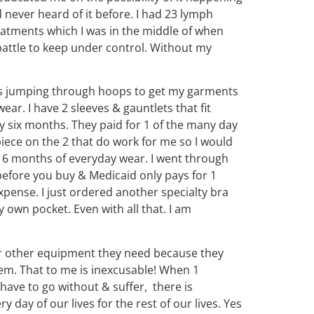
 never heard of it before. I had 23 lymph
reatments which I was in the middle of when
 battle to keep under control. Without my
kes jumping through hoops to get my garments
ar. I have 2 sleeves & gauntlets that fit
y six months. They paid for 1 of the many day
piece on the 2 that do work for me so I would
or 6 months of everyday wear. I went through
before you buy & Medicaid only pays for 1
pense. I just ordered another specialty bra
 own pocket. Even with all that. I am
r other equipment they need because they
em. That to me is inexcusable! When 1
have to go without & suffer, there is
 day of our lives for the rest of our lives. Yes