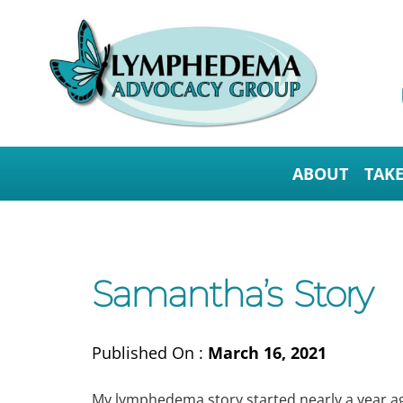
ABOUT
TAK
Samantha’s Story
Published On :
March 16, 2021
My lymphedema story started nearly a year ag