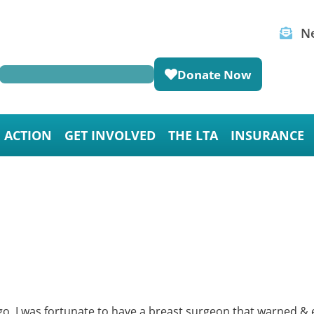
Ne
Donate Now
E ACTION
GET INVOLVED
THE LTA
INSURANCE
o. I was fortunate to have a breast surgeon that warned & e