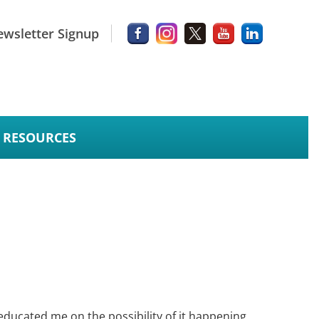
wsletter Signup
RESOURCES
ducated me on the possibility of it happening