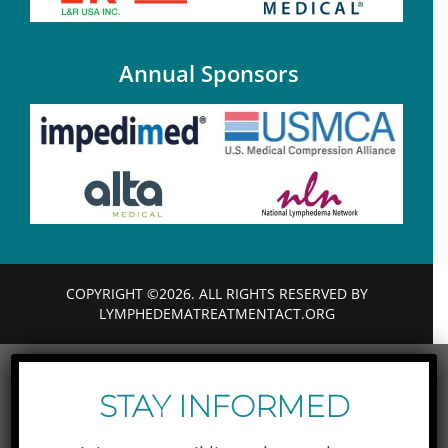
Annual Sponsors
COPYRIGHT ©2026. ALL RIGHTS RESERVED BY
LYMPHEDEMATREATMENTACT.ORG
STAY INFORMED