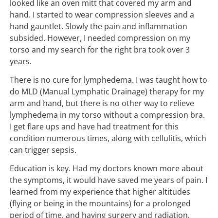
looked like an oven mitt that covered my arm and
hand. I started to wear compression sleeves and a
hand gauntlet. Slowly the pain and inflammation
subsided. However, I needed compression on my
torso and my search for the right bra took over 3
years.
There is no cure for lymphedema. I was taught how to
do MLD (Manual Lymphatic Drainage) therapy for my
arm and hand, but there is no other way to relieve
lymphedema in my torso without a compression bra.
I get flare ups and have had treatment for this
condition numerous times, along with cellulitis, which
can trigger sepsis.
Education is key. Had my doctors known more about
the symptoms, it would have saved me years of pain. I
learned from my experience that higher altitudes
(flying or being in the mountains) for a prolonged
period of time, and having surgery and radiation,