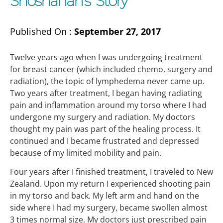
Shoshanah’s Story
Published On :
September 27, 2017
Twelve years ago when I was undergoing treatment
for breast cancer (which included chemo, surgery and
radiation), the topic of lymphedema never came up.
Two years after treatment, I began having radiating
pain and inflammation around my torso where I had
undergone my surgery and radiation. My doctors
thought my pain was part of the healing process. It
continued and I became frustrated and depressed
because of my limited mobility and pain.
Four years after I finished treatment, I traveled to New
Zealand. Upon my return I experienced shooting pain
in my torso and back. My left arm and hand on the
side where I had my surgery, became swollen almost
3 times normal size. My doctors just prescribed pain