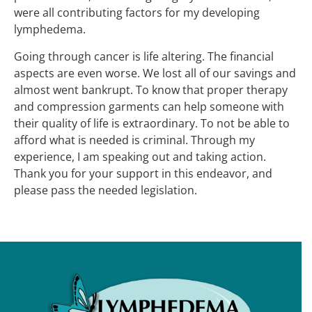
were all contributing factors for my developing
lymphedema.
Going through cancer is life altering. The financial
aspects are even worse. We lost all of our savings and
almost went bankrupt. To know that proper therapy
and compression garments can help someone with
their quality of life is extraordinary. To not be able to
afford what is needed is criminal. Through my
experience, I am speaking out and taking action.
Thank you for your support in this endeavor, and
please pass the needed legislation.