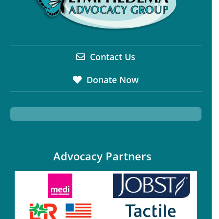
Contact Us
Donate Now
Advocacy Partners