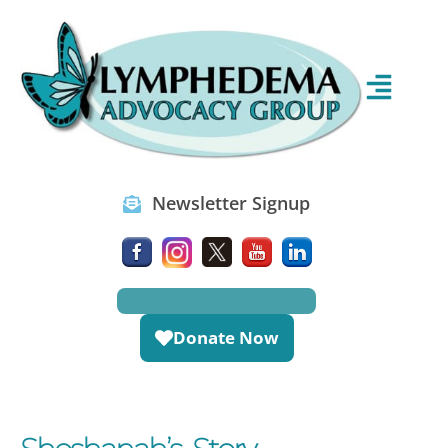
Newsletter Signup
Donate Now