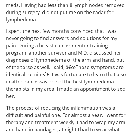
meds. Having had less than 8 lymph nodes removed
during surgery, did not put me on the radar for
lymphedema.
I spent the next few months convinced that I was
never going to find answers and solutions for my
pain. During a breast cancer mentor training
program, another survivor and M.D. discussed her
diagnoses of lymphedema of the arm and hand, but
of the torso as well. I said, â€œThose symptoms are
identical to mineâ€. I was fortunate to learn that also
in attendance was one of the best lymphedema
therapists in my area. I made an appointment to see
her.
The process of reducing the inflammation was a
difficult and painful one. For almost a year, I went for
therapy and treatment weekly. I had to wrap my arm
and hand in bandages; at night I had to wear what