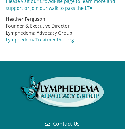
Please visit our CrowdRise page to learn more and
support or join our walk to pass the LTA!
Heather Ferguson
Founder & Executive Director
Lymphedema Advocacy Group
LymphedemaTreatmentAct.org
Contact Us