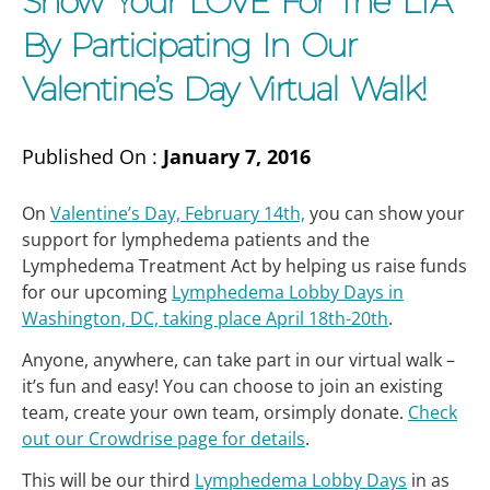
Show Your LOVE For The LTA
By Participating In Our
Valentine’s Day Virtual Walk!
Published On :
January 7, 2016
On
Valentine’s Day, February 14th,
you can show your
support for lymphedema patients and the
Lymphedema Treatment Act by helping us raise funds
for our upcoming
Lymphedema Lobby Days in
Washington, DC, taking place April 18th-20th
.
Anyone, anywhere, can take part in our virtual walk –
it’s fun and easy! You can choose to join an existing
team, create your own team, orsimply donate.
Check
out our Crowdrise page for details
.
This will be our third
Lymphedema Lobby Days
in as