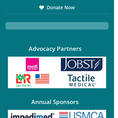
Donate Now
Advocacy Partners
Annual Sponsors