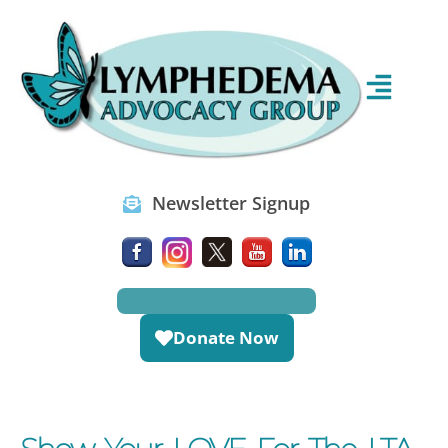
Newsletter Signup
Donate Now