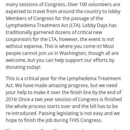
many sessions of Congress. Over 100 volunteers are
expected to travel from around the country to lobby
Members of Congress for the passage of the
Lymphedema Treatment Act (LTA). Lobby Days has
traditionally garnered dozens of critical new
cosponsors for the LTA, however, the event is not
without expense. This is where you come in! Most
people cannot join us in Washington, though all are
welcome, but you can help support our efforts by
donating today!
This is a critical year for the Lymphedema Treatment
Act. We have made amazing progress, but we need
your help to make it over the finish line by the end of
2016! Once a two year session of Congress is finished
the whole process starts over and the bill has to be
re-introduced. Passing legislating is not easy and we
hope to finish the job during THIS Congress.