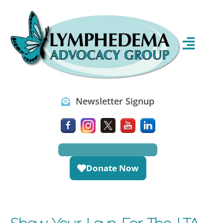
Newsletter Signup
Donate Now