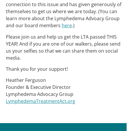
connection to this issue and has given generously of
themselves to get us where we are today. (You can
learn more about the Lymphedema Advoacy Group
and our board members
here
.)
Please join us and help us get the LTA passed THIS
YEAR! And if you are one of our walkers, please send
us your selfies so that we can share them on social
media.
Thank you for your support!
Heather Ferguson
Founder & Executive Director
Lymphedema Advocacy Group
LymphedemaTreatmentAct.org