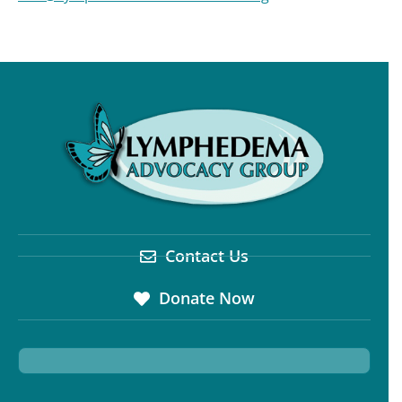
Contact Us
Donate Now