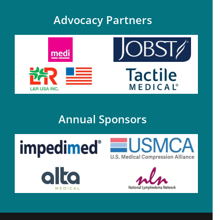
Advocacy Partners
Annual Sponsors