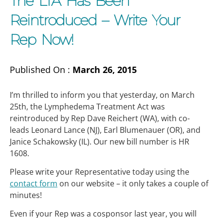
The LTA Has Been
Reintroduced – Write Your
Rep Now!
Published On :
March 26, 2015
I’m thrilled to inform you that yesterday, on March
25th, the Lymphedema Treatment Act was
reintroduced by Rep Dave Reichert (WA), with co-
leads Leonard Lance (NJ), Earl Blumenauer (OR), and
Janice Schakowsky (IL). Our new bill number is HR
1608.
Please write your Representative today using the
contact form
on our website – it only takes a couple of
minutes!
Even if your Rep was a cosponsor last year, you will