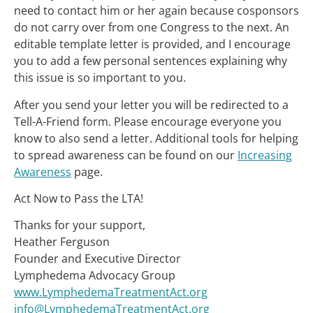
need to contact him or her again because cosponsors
do not carry over from one Congress to the next. An
editable template letter is provided, and I encourage
you to add a few personal sentences explaining why
this issue is so important to you.
After you send your letter you will be redirected to a
Tell-A-Friend form. Please encourage everyone you
know to also send a letter. Additional tools for helping
to spread awareness can be found on our
Increasing
Awareness
page.
Act Now to Pass the LTA!
Thanks for your support,
Heather Ferguson
Founder and Executive Director
Lymphedema Advocacy Group
www.LymphedemaTreatmentAct.org
info@LymphedemaTreatmentAct.org