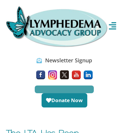
Newsletter Signup
Donate Now