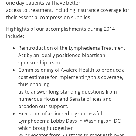
one day patients will have better
access to treatment, including insurance coverage for
their essential compression supplies.
Highlights of our accomplishments during 2014
include:
Reintroduction of the Lymphedema Treatment
Act by an ideally positioned bipartisan
sponsorship team.
Commissioning of Avalere Health to produce a
cost estimate for implementing this coverage,
thus enabling
us to answer long-standing questions from
numerous House and Senate offices and
broaden our support.
Execution of an incredibly successful
Lymphedema Lobby Days in Washington, DC,
which brought together
85 advocates from 23 states to meet with over