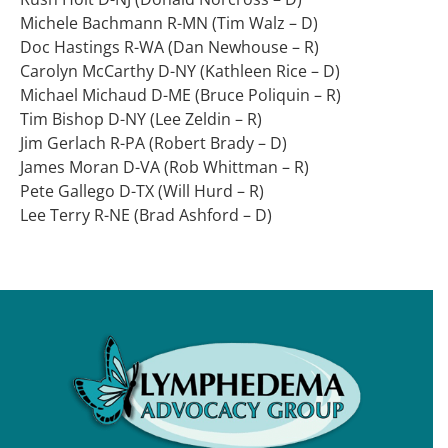
Michele Bachmann R-MN (Tim Walz – D)
Doc Hastings R-WA (Dan Newhouse – R)
Carolyn McCarthy D-NY (Kathleen Rice – D)
Michael Michaud D-ME (Bruce Poliquin – R)
Tim Bishop D-NY (Lee Zeldin – R)
Jim Gerlach R-PA (Robert Brady – D)
James Moran D-VA (Rob Whittman – R)
Pete Gallego D-TX (Will Hurd – R)
Lee Terry R-NE (Brad Ashford – D)