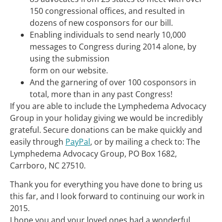
150 congressional offices, and resulted in
dozens of new cosponsors for our bill.
Enabling individuals to send nearly 10,000
messages to Congress during 2014 alone, by
using the submission
form on our website.
And the garnering of over 100 cosponsors in
total, more than in any past Congress!
If you are able to include the Lymphedema Advocacy
Group in your holiday giving we would be incredibly
grateful. Secure donations can be make quickly and
easily through
PayPal
, or by mailing a check to: The
Lymphedema Advocacy Group, PO Box 1682,
Carrboro, NC 27510.
Thank you for everything you have done to bring us
this far, and I look forward to continuing our work in
2015.
I hope you and your loved ones had a wonderful