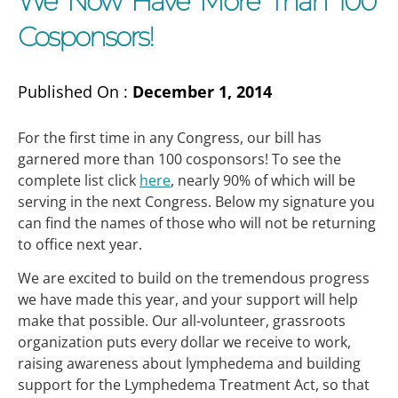
We Now Have More Than 100
Cosponsors!
Published On :
December 1, 2014
For the first time in any Congress, our bill has
garnered more than 100 cosponsors! To see the
complete list click
here
, nearly 90% of which will be
serving in the next Congress. Below my signature you
can find the names of those who will not be returning
to office next year.
We are excited to build on the tremendous progress
we have made this year, and your support will help
make that possible. Our all-volunteer, grassroots
organization puts every dollar we receive to work,
raising awareness about lymphedema and building
support for the Lymphedema Treatment Act, so that