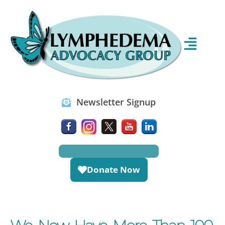
Newsletter Signup
Donate Now