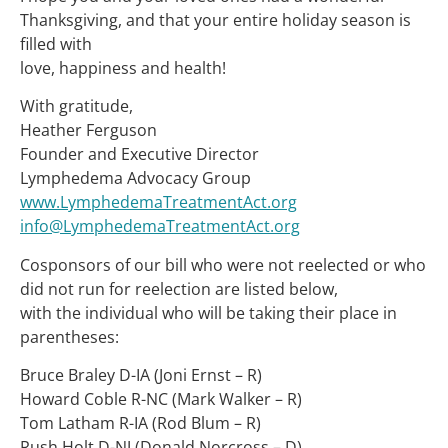
Thanksgiving, and that your entire holiday season is
filled with
love, happiness and health!
With gratitude,
Heather Ferguson
Founder and Executive Director
Lymphedema Advocacy Group
www.LymphedemaTreatmentAct.org
info@LymphedemaTreatmentAct.org
Cosponsors of our bill who were not reelected or who
did not run for reelection are listed below,
with the individual who will be taking their place in
parentheses:
Bruce Braley D-IA (Joni Ernst – R)
Howard Coble R-NC (Mark Walker – R)
Tom Latham R-IA (Rod Blum – R)
Rush Holt D-NJ (Donald Norcross – D)