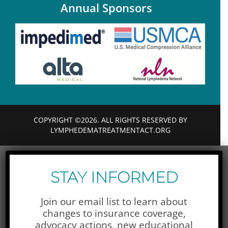
Annual Sponsors
COPYRIGHT ©2026. ALL RIGHTS RESERVED BY
LYMPHEDEMATREATMENTACT.ORG
STAY INFORMED
Join our email list to learn about
changes to insurance coverage,
advocacy actions,
new educational