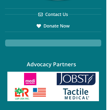
Contact Us
Donate Now
Advocacy Partners