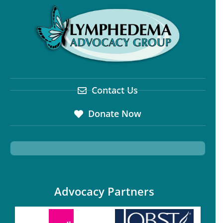
Contact Us
Donate Now
Advocacy Partners