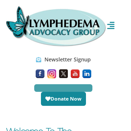
Newsletter Signup
Donate Now