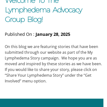
Welcome To The
Lymphedema Advocacy
Group Blog!
Published On :
January 28, 2025
On this blog we are featuring stories that have been
submitted through our website as part of the My
Lymphedema Story campaign. We hope you are as
moved and inspired by these stories as we have been.
If you would like to share your story, please click on
“Share Your Lymphedema Story” under the “Get
Involved” menu option.