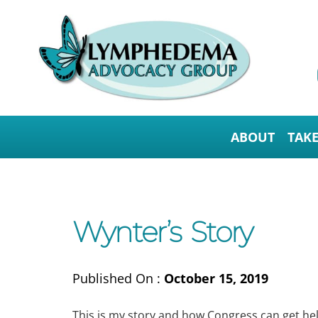
ABOUT
TAK
Wynter’s Story
Published On :
October 15, 2019
This is my story and how Congress can get he