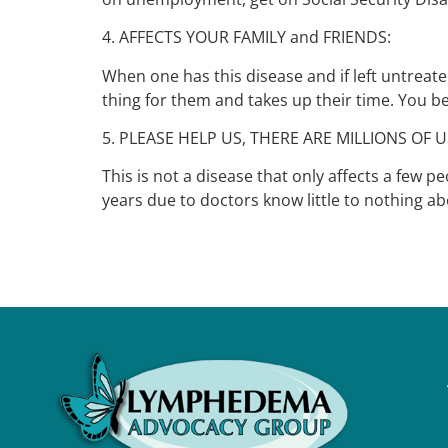
4. AFFECTS YOUR FAMILY and FRIENDS:
When one has this disease and if left untreat
thing for them and takes up their time. You 
5. PLEASE HELP US, THERE ARE MILLIONS OF U
This is not a disease that only affects a few 
years due to doctors know little to nothing abo