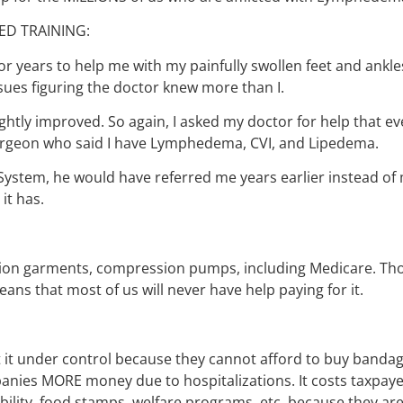
ED TRAINING:
r years to help me with my painfully swollen feet and ankle
ssues figuring the doctor knew more than I.
ghtly improved. So again, I asked my doctor for help that even
Surgeon who said I have Lymphedema, CVI, and Lipedema.
stem, he would have referred me years earlier instead of 
it has.
ion garments, compression pumps, including Medicare. Th
ans that most of us will never have help paying for it.
 under control because they cannot afford to buy bandag
anies MORE money due to hospitalizations. It costs taxpa
ility, food stamps, welfare programs, etc. because they are