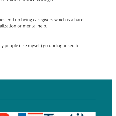
nes end up being caregivers which is a hard
lization or mental help.
any people (like myself) go undiagnosed for