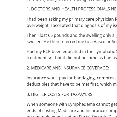
1. DOCTORS AND HEALTH PROFESSIONALS NE
I had been asking my primary care physician fo
overweight. I accepted that diagnosis of my i
Then I lost 65 pounds and the swelling only sli
swollen. He then referred me to a Vascular 
Had my PCP been educated in the Lymphatic Sy
treatment so that it did not become as bad as 
2. MEDICARE AND INSURANCE COVERAGE:
Insurance won’t pay for bandaging, compress
deductibles that have to be met first, which me
3. HIGHER COSTS FOR TAXPAYERS:
When someone with Lymphedema cannot get it
ends of costing Medicare and insurance comp
on unemployment, get on Social Security Disab