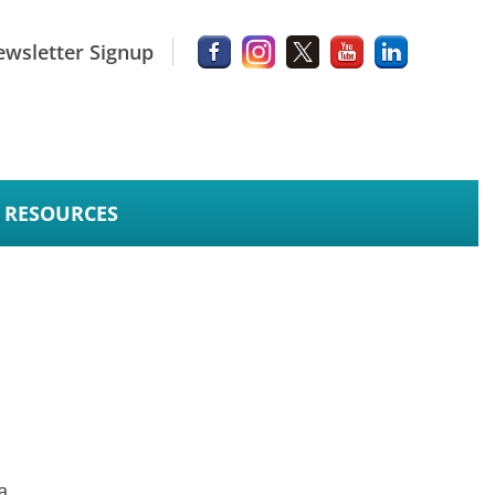
wsletter Signup
RESOURCES
a.