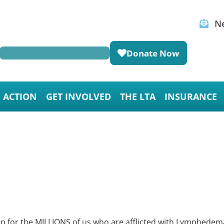
Ne
Donate Now
E ACTION
GET INVOLVED
THE LTA
INSURANCE
lp for the MILLIONS of us who are afflicted with Lymphedem