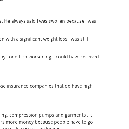
s. He always said I was swollen because I was
 with a significant weight loss I was still
my condition worsening, I could have received
ose insurance companies that do have high
ing, compression pumps and garments , it
yers more money because people have to go
 too sick to work any longer.