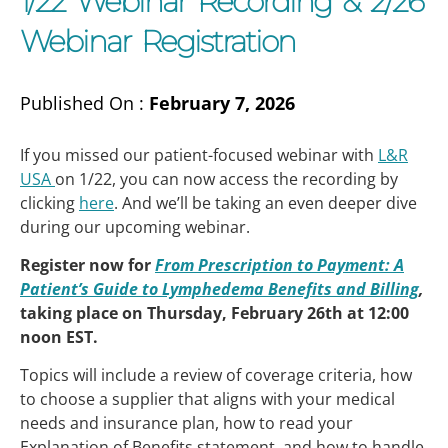
1/22 Webinar Recording & 2/26
Webinar Registration
Published On :
February 7, 2026
If you missed our patient-focused webinar with
L&R
USA
on 1/22, you can now access the recording by
clicking
here
. And we’ll be taking an even deeper dive
during our upcoming webinar.
Register now for
From Prescription to Payment: A
Patient’s Guide to Lymphedema Benefits and Billing
,
taking place on Thursday, February 26th at 12:00
noon EST.
Topics will include a review of coverage criteria, how
to choose a supplier that aligns with your medical
needs and insurance plan, how to read your
Explanation of Benefits statement, and how to handle