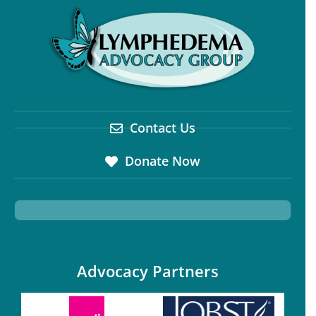
Contact Us
Donate Now
Advocacy Partners