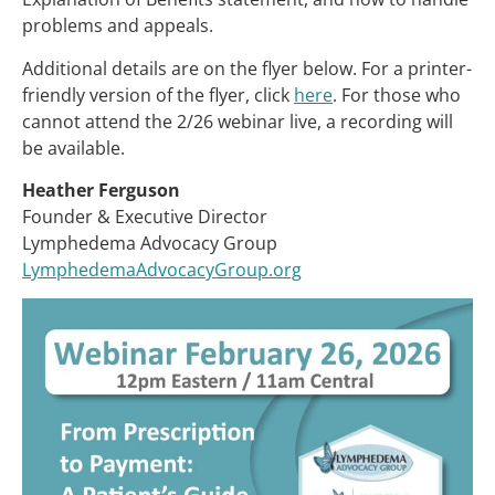
problems and appeals.
Additional details are on the flyer below. For a printer-
friendly version of the flyer, click
here
. For those who
cannot attend the 2/26 webinar live, a recording will
be available.
Heather Ferguson
Founder & Executive Director
Lymphedema Advocacy Group
LymphedemaAdvocacyGroup.org