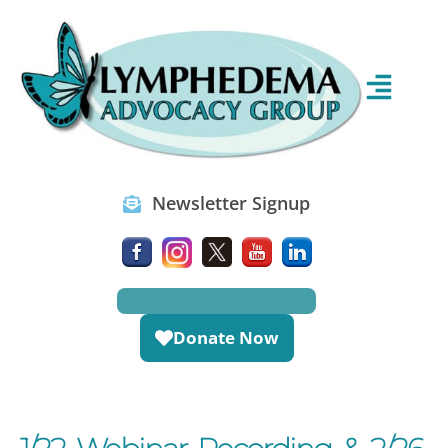
Newsletter Signup
Donate Now