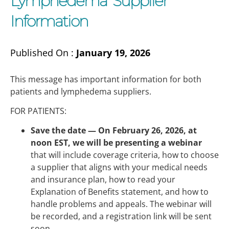
Lymphedema Supplier
Information
Published On :
January 19, 2026
This message has important information for both
patients and lymphedema suppliers.
FOR PATIENTS:
Save the date —
On February 26, 2026, at
noon EST, we will be presenting a webinar
that will include coverage criteria, how to choose
a supplier that aligns with your medical needs
and insurance plan, how to read your
Explanation of Benefits statement, and how to
handle problems and appeals. The webinar will
be recorded, and a registration link will be sent
soon.