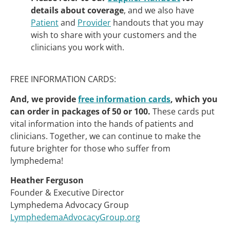
details about coverage
, and we also have
Patient
and
Provider
handouts that you may
wish to share with your customers and the
clinicians you work with.
FREE INFORMATION CARDS:
And, we provide
free information cards
, which you
can order in packages of 50 or 100.
These cards put
vital information into the hands of patients and
clinicians. Together, we can continue to make the
future brighter for those who suffer from
lymphedema!
Heather Ferguson
Founder & Executive Director
Lymphedema Advocacy Group
LymphedemaAdvocacyGroup.org