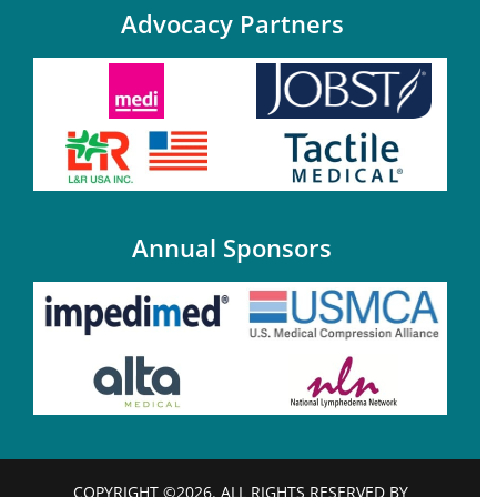
Advocacy Partners
Annual Sponsors
COPYRIGHT ©2026. ALL RIGHTS RESERVED BY