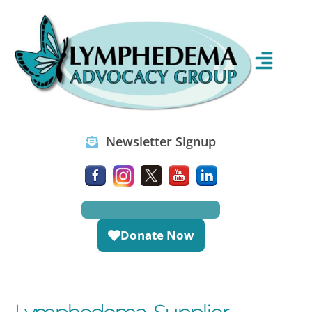
Newsletter Signup
Donate Now