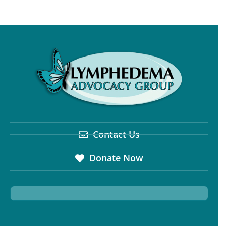
Contact Us
Donate Now