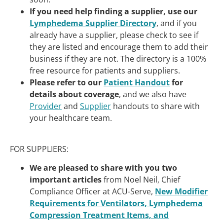
If you need help finding a supplier, use our
Lymphedema Supplier Directory
, and if you
already have a supplier, please check to see if
they are listed and encourage them to add their
business if they are not. The directory is a 100%
free resource for patients and suppliers.
Please refer to our
Patient Handout
for
details about coverage
, and we also have
Provider
and
Supplier
handouts to share with
your healthcare team.
FOR SUPPLIERS:
We are pleased to share with you two
important articles
from Noel Neil, Chief
Compliance Officer at ACU-Serve,
New Modifier
Requirements for Ventilators, Lymphedema
Compression Treatment Items, and