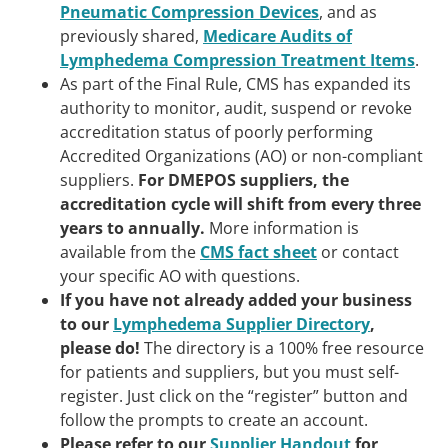
Pneumatic Compression Devices
, and as
previously shared,
Medicare Audits of
Lymphedema Compression Treatment Items
.
As part of the Final Rule, CMS has expanded its
authority to monitor, audit, suspend or revoke
accreditation status of poorly performing
Accredited Organizations (AO) or non-compliant
suppliers.
For DMEPOS suppliers, the
accreditation cycle will shift from every three
years to annually.
More information is
available from the
CMS fact sheet
or contact
your specific AO with questions.
If you have not already added your business
to our
Lymphedema Supplier Directory
,
please do!
The directory is a 100% free resource
for patients and suppliers, but you must self-
register. Just click on the “register” button and
follow the prompts to create an account.
Please refer to our
Supplier Handout
for