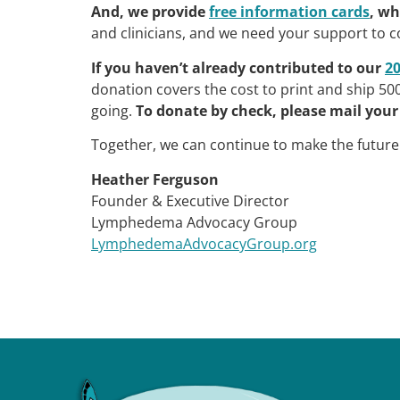
And, we provide
free information cards
, wh
and clinicians, and we need your support to c
If you haven’t already contributed to our
2
donation covers the cost to print and ship 500 
going.
To donate by check, please mail your 
Together, we can continue to make the futur
Heather Ferguson
Founder & Executive Director
Lymphedema Advocacy Group
LymphedemaAdvocacyGroup.org