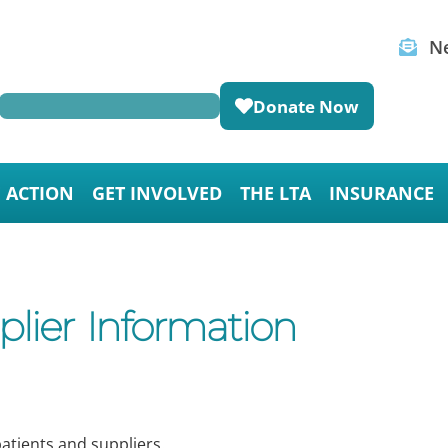
Ne
Donate Now
E ACTION
GET INVOLVED
THE LTA
INSURANCE
ier Information
atients and suppliers.