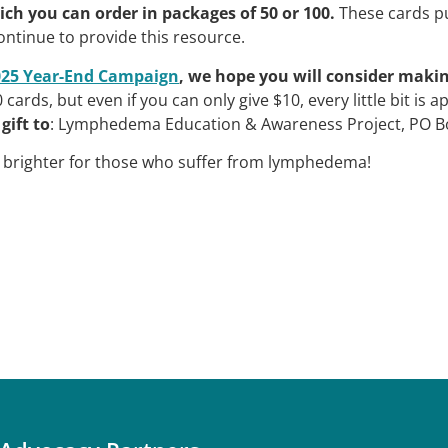
ich you can order in packages of 50 or 100.
These cards pu
ontinue to provide this resource.
025 Year-End Campaign
, we hope you will consider makin
cards, but even if you can only give $10, every little bit is
gift to
: Lymphedema Education & Awareness Project, PO Bo
e brighter for those who suffer from lymphedema!