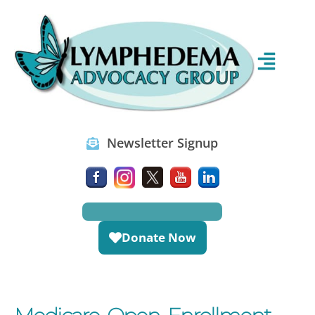
Newsletter Signup
Donate Now