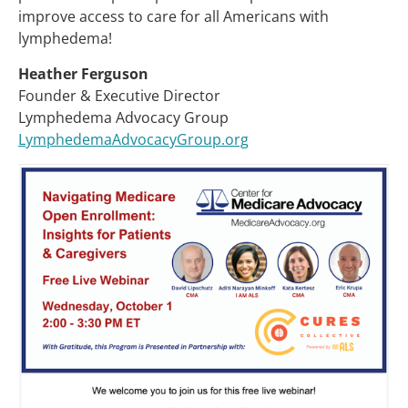
improve access to care for all Americans with
lymphedema!
Heather Ferguson
Founder & Executive Director
Lymphedema Advocacy Group
LymphedemaAdvocacyGroup.org