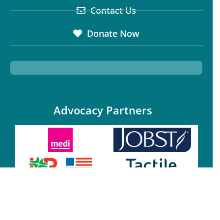
Contact Us
Donate Now
Advocacy Partners
Annual Sponsors