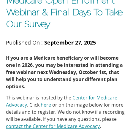
Medicare Open Enrollment
Webinar & Final Days To Take
Our Survey
Published On :
September 27, 2025
If you are a Medicare beneficiary or will become
one in 2026, you may be interested in attending a
free webinar next Wednesday, October 1st, that
will help you to understand your different plan
options.
This webinar is hosted by the
Center for Medicare
Advocacy
. Click
here
or on the image below for more
details and to register. We do not know if a recording
will be available. If you have any questions, please
contact the Center for Medicare Advocacy
.