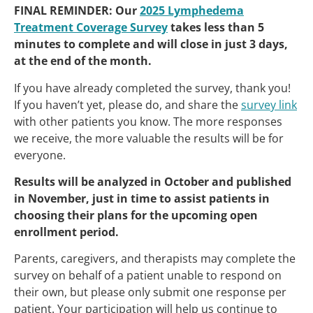
FINAL REMINDER: Our
2025 Lymphedema
Treatment Coverage Survey
takes less than 5
minutes to complete and will close in just 3 days,
at the end of the month.
If you have already completed the survey, thank you!
If you haven’t yet, please do, and share the
survey link
with other patients you know. The more responses
we receive, the more valuable the results will be for
everyone.
Results will be analyzed in October and published
in November, just in time to assist patients in
choosing their plans for the upcoming open
enrollment period.
Parents, caregivers, and therapists may complete the
survey on behalf of a patient unable to respond on
their own, but please only submit one response per
patient. Your participation will help us continue to