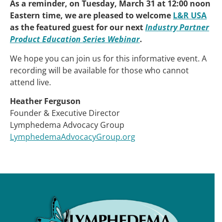
As a reminder, on Tuesday, March 31 at 12:00 noon
Eastern time, we are pleased to welcome
L&R USA
as the featured guest for our next
Industry Partner
Product Education Series Webinar
.
We hope you can join us for this informative event. A
recording will be available for those who cannot
attend live.
Heather Ferguson
Founder & Executive Director
Lymphedema Advocacy Group
LymphedemaAdvocacyGroup.org