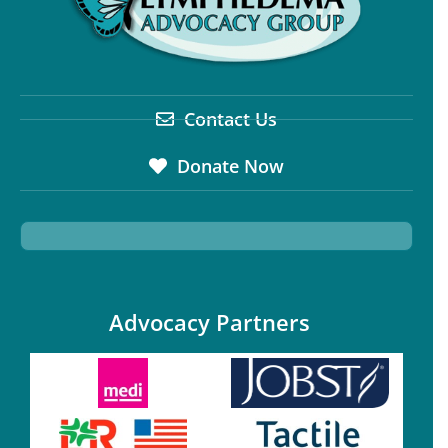
Contact Us
Donate Now
Advocacy Partners