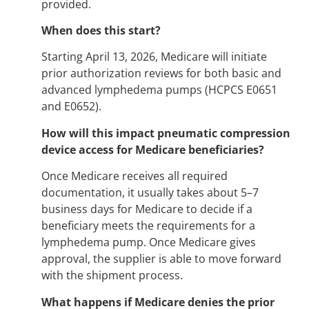
provided.
When does this start?
Starting April 13, 2026, Medicare will initiate
prior authorization reviews for both basic and
advanced lymphedema pumps (HCPCS E0651
and E0652).
How will this impact pneumatic compression
device access for Medicare beneficiaries?
Once Medicare receives all required
documentation, it usually takes about 5–7
business days for Medicare to decide if a
beneficiary meets the requirements for a
lymphedema pump. Once Medicare gives
approval, the supplier is able to move forward
with the shipment process.
What happens if Medicare denies the prior