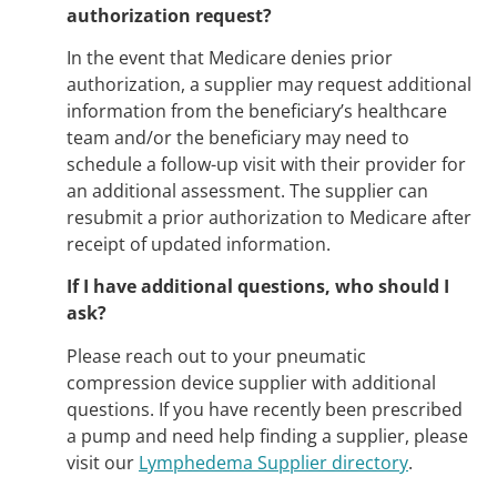
authorization request?
In the event that Medicare denies prior
authorization, a supplier may request additional
information from the beneficiary’s healthcare
team and/or the beneficiary may need to
schedule a follow-up visit with their provider for
an additional assessment. The supplier can
resubmit a prior authorization to Medicare after
receipt of updated information.
If I have additional questions, who should I
ask?
Please reach out to your pneumatic
compression device supplier with additional
questions. If you have recently been prescribed
a pump and need help finding a supplier, please
visit our
Lymphedema Supplier directory
.