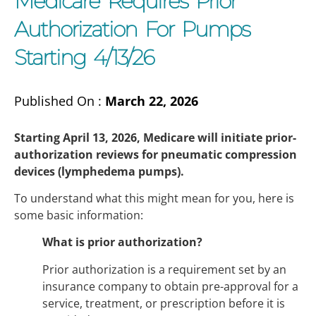
Medicare Requires Prior
Authorization For Pumps
Starting 4/13/26
Published On :
March 22, 2026
Starting April 13, 2026, Medicare will initiate prior-
authorization reviews for pneumatic compression
devices (lymphedema pumps).
To understand what this might mean for you, here is
some basic information:
What is prior authorization?
Prior authorization is a requirement set by an
insurance company to obtain pre-approval for a
service, treatment, or prescription before it is