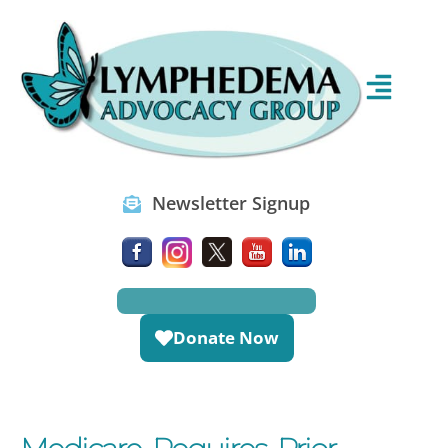
Newsletter Signup
Donate Now