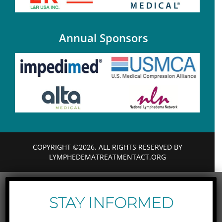
Annual Sponsors
COPYRIGHT ©2026. ALL RIGHTS RESERVED BY
LYMPHEDEMATREATMENTACT.ORG
STAY INFORMED