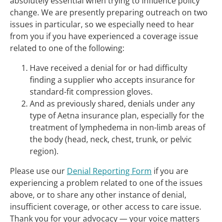
absolutely essential when trying to influence policy
change. We are presently preparing outreach on two
issues in particular, so we especially need to hear
from you if you have experienced a coverage issue
related to one of the following:
Have received a denial for or had difficulty
finding a supplier who accepts insurance for
standard-fit compression gloves.
And as previously shared, denials under any
type of Aetna insurance plan, especially for the
treatment of lymphedema in non-limb areas of
the body (head, neck, chest, trunk, or pelvic
region).
Please use our
Denial Reporting Form
if you are
experiencing a problem related to one of the issues
above, or to share any other instance of denial,
insufficient coverage, or other access to care issue.
Thank you for your advocacy — your voice matters