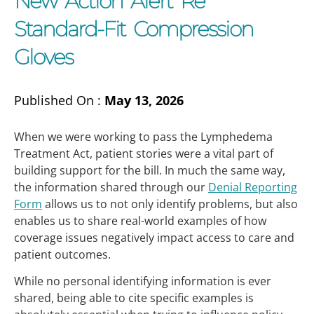
New Action Alert Re
Standard-Fit Compression
Gloves
Published On :
May 13, 2026
When we were working to pass the Lymphedema
Treatment Act, patient stories were a vital part of
building support for the bill. In much the same way,
the information shared through our
Denial Reporting
Form
allows us to not only identify problems, but also
enables us to share real-world examples of how
coverage issues negatively impact access to care and
patient outcomes.
While no personal identifying information is ever
shared, being able to cite specific examples is