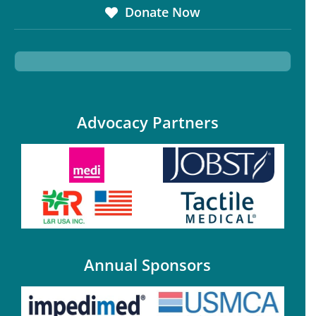
Donate Now
Advocacy Partners
Annual Sponsors