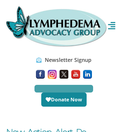
Newsletter Signup
Donate Now