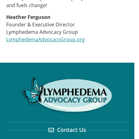
and fuels change!
Heather Ferguson
Founder & Executive Director
Lymphedema Advocacy Group
LymphedemaAdvocacyGroup.org
Contact Us