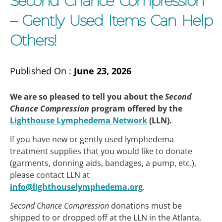
Second Chance Compression
– Gently Used Items Can Help
Others!
Published On :
June 23, 2026
We are so pleased to tell you about the
Second
Chance Compression
program offered by the
Lighthouse Lymphedema Network
(LLN).
If you have new or gently used lymphedema
treatment supplies that you would like to donate
(garments, donning aids, bandages, a pump, etc.),
please contact LLN at
info@lighthouselymphedema.org
.
Second Chance Compression
donations must be
shipped to or dropped off at the LLN in the Atlanta,