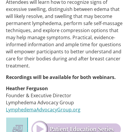
Attendees will learn how to recognize signs of
excessive swelling, distinguish between edema that
will likely resolve, and swelling that may become
permanent lymphedema, perform safe self-massage
techniques, and explore compression options that
may help manage symptoms. Practical, evidence-
informed information and ample time for questions
will empower participants to better understand and
care for their bodies during and after breast cancer
treatment.
Recordings will be available for both webinars.
Heather Ferguson
Founder & Executive Director
Lymphedema Advocacy Group
LymphedemaAdvocacyGroup.org