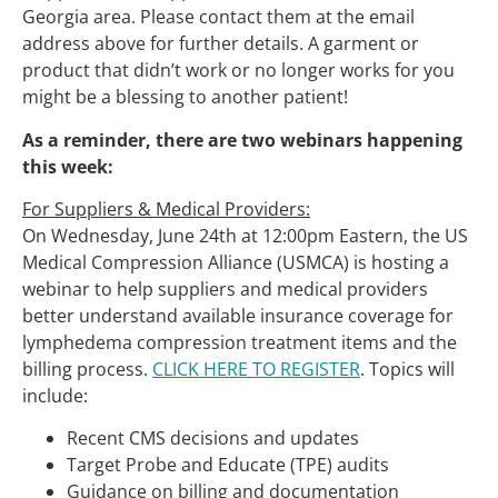
Georgia area. Please contact them at the email
address above for further details. A garment or
product that didn’t work or no longer works for you
might be a blessing to another patient!
As a reminder, there are two webinars happening
this week:
For Suppliers & Medical Providers:
On Wednesday, June 24th at 12:00pm Eastern, the US
Medical Compression Alliance (USMCA) is hosting a
webinar to help suppliers and medical providers
better understand available insurance coverage for
lymphedema compression treatment items and the
billing process.
CLICK HERE TO REGISTER
. Topics will
include:
Recent CMS decisions and updates
Target Probe and Educate (TPE) audits
Guidance on billing and documentation