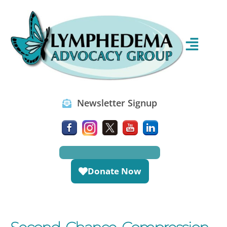
Newsletter Signup
Donate Now