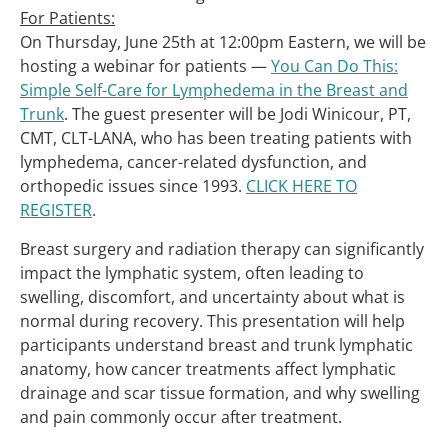
For Patients:
On Thursday, June 25th at 12:00pm Eastern, we will be
hosting a webinar for patients —
You Can Do This:
Simple Self-Care for Lymphedema in the Breast and
Trunk
. The guest presenter will be Jodi Winicour, PT,
CMT, CLT-LANA, who has been treating patients with
lymphedema, cancer-related dysfunction, and
orthopedic issues since 1993.
CLICK HERE TO
REGISTER
.
Breast surgery and radiation therapy can significantly
impact the lymphatic system, often leading to
swelling, discomfort, and uncertainty about what is
normal during recovery. This presentation will help
participants understand breast and trunk lymphatic
anatomy, how cancer treatments affect lymphatic
drainage and scar tissue formation, and why swelling
and pain commonly occur after treatment.