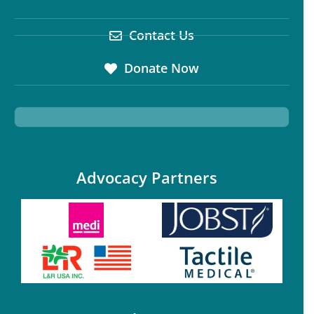
Contact Us
Donate Now
Advocacy Partners