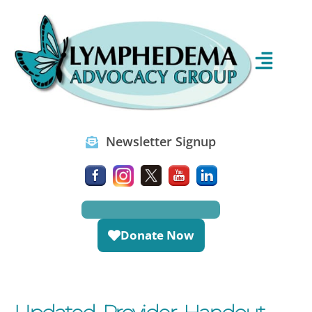
Newsletter Signup
Donate Now