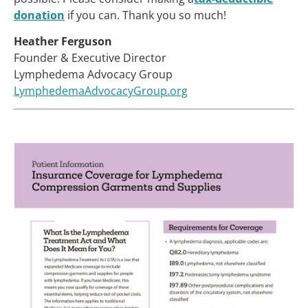
donation
if you can. Thank you so much!
Heather Ferguson
Founder & Executive Director
Lymphedema Advocacy Group
LymphedemaAdvocacyGroup.org