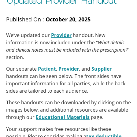
Updated Provider Handout
Published On :
October 20, 2025
We’ve updated our
Provider
handout. New
information is now included under the “
What details
and clinical notes must be included with the prescription?
”
section.
Our separate
Patient
,
Provider
, and
Supplier
handouts can be seen below. The front sides have
important information for all parties, while the back
sides are tailored to each audience.
These handouts can be downloaded by clicking on the
images below, and additional resources are available
through our
Educational Materials
page.
Your support makes free resources like these
possible. Please consider making a
tax-deductible