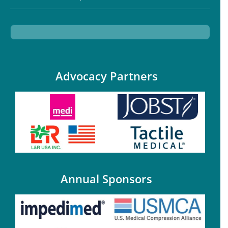
Advocacy Partners
Annual Sponsors