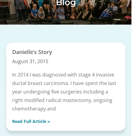
Blog
Danielle’s Story
August 31, 2015
In 2014 I was diagnosed with stage 4 invasive
ductal breast carcinoma. I have spent the last
year undergoing five surgeries including a
right modified radical mastectomy, ongoing
chemotherapy and
Read Full Article »