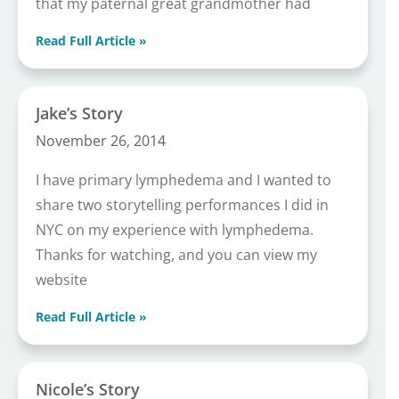
that my paternal great grandmother had
Read Full Article »
Jake’s Story
November 26, 2014
I have primary lymphedema and I wanted to
share two storytelling performances I did in
NYC on my experience with lymphedema.
Thanks for watching, and you can view my
website
Read Full Article »
Nicole’s Story