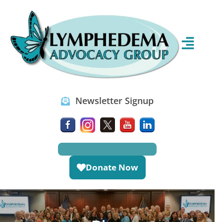
Newsletter Signup
Donate Now