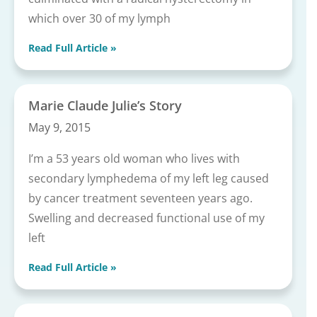
which over 30 of my lymph
Read Full Article »
Marie Claude Julie’s Story
May 9, 2015
I’m a 53 years old woman who lives with
secondary lymphedema of my left leg caused
by cancer treatment seventeen years ago.
Swelling and decreased functional use of my
left
Read Full Article »