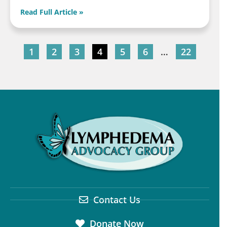
Read Full Article »
1
2
3
4
5
6
…
22
Contact Us
Donate Now