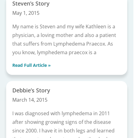
Steven’s Story
May 1, 2015
My name is Steven and my wife Kathleen is a
physician, a loving mother and also a patient
that suffers from Lymphedema Praecox. As
you know, lymphedema praecox is a
Read Full Article »
Debbie’s Story
March 14, 2015
I was diagnosed with lymphedema in 2011
after showing growing signs of the disease
since 2000. I have it in both legs and learned