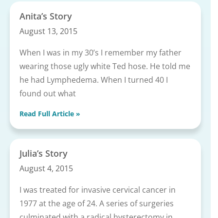
Anita’s Story
August 13, 2015
When I was in my 30’s I remember my father
wearing those ugly white Ted hose. He told me
he had Lymphedema. When I turned 40 I
found out what
Read Full Article »
Julia’s Story
August 4, 2015
I was treated for invasive cervical cancer in
1977 at the age of 24. A series of surgeries
culminated with a radical hysterectomy in