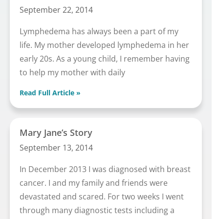
September 22, 2014
Lymphedema has always been a part of my
life. My mother developed lymphedema in her
early 20s. As a young child, I remember having
to help my mother with daily
Read Full Article »
Mary Jane’s Story
September 13, 2014
In December 2013 I was diagnosed with breast
cancer. I and my family and friends were
devastated and scared. For two weeks I went
through many diagnostic tests including a