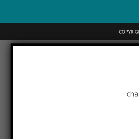
COPYRIG
cha