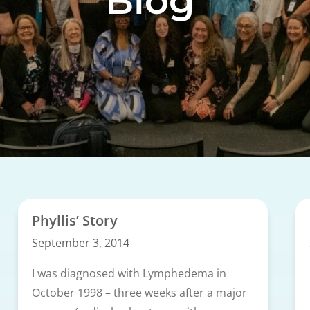
Blog
Phyllis’ Story
September 3, 2014
I was diagnosed with Lymphedema in
October 1998 – three weeks after a major