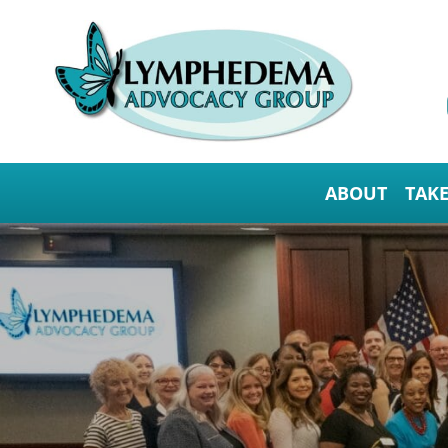
ABOUT
TAK