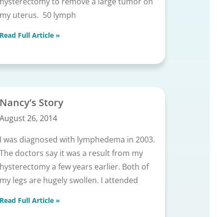
hysterectomy to remove a large tumor on
my uterus. 50 lymph
Read Full Article »
Nancy’s Story
August 26, 2014
I was diagnosed with lymphedema in 2003.
The doctors say it was a result from my
hysterectomy a few years earlier. Both of
my legs are hugely swollen. I attended
Read Full Article »