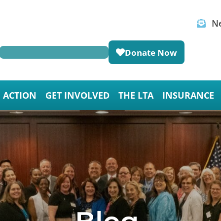
Ne
Donate Now
E ACTION
GET INVOLVED
THE LTA
INSURANCE