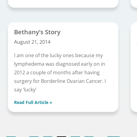
Bethany’s Story
August 21, 2014
I am one of the lucky ones because my
lymphedema was diagnosed early on in
2012 a couple of months after having
surgery for Borderline Ovarian Cancer. I
say ‘lucky’
Read Full Article »