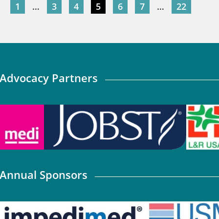
1
…
3
4
5
6
7
…
22
Advocacy Partners
Annual Sponsors