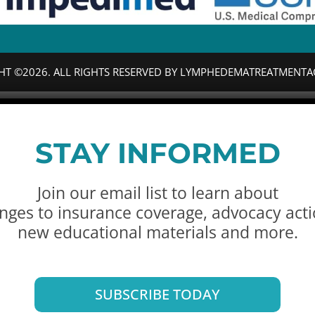
HT ©2026. ALL RIGHTS RESERVED BY LYMPHEDEMATREATMENTA
STAY INFORMED
Join our email list to learn about
nges to insurance coverage, advocacy acti
new educational materials and more.
SUBSCRIBE TODAY