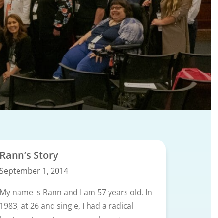
Rann’s Story
September 1, 2014
My name is Rann and I am 57 years old. In
1983, at 26 and single, I had a radical