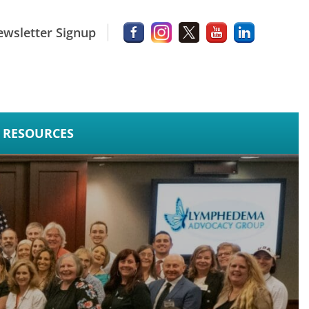
wsletter Signup
RESOURCES