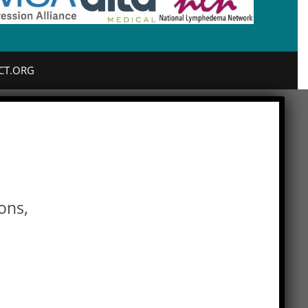
CT.ORG
ons,