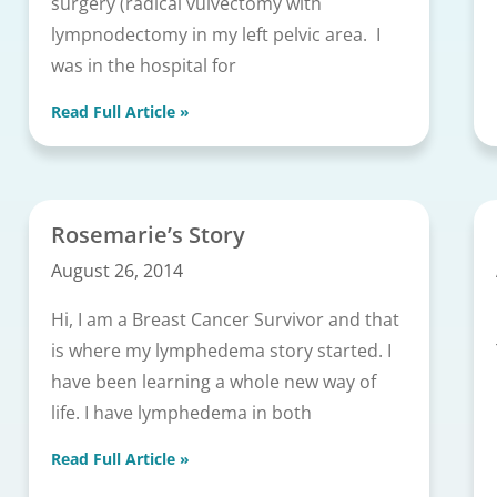
surgery (radical vulvectomy with
lympnodectomy in my left pelvic area. I
was in the hospital for
Read Full Article »
Rosemarie’s Story
August 26, 2014
Hi, I am a Breast Cancer Survivor and that
is where my lymphedema story started. I
have been learning a whole new way of
life. I have lymphedema in both
Read Full Article »