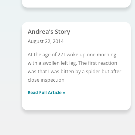
Andrea’s Story
August 22, 2014
At the age of 22 I woke up one morning
with a swollen left leg. The first reaction
was that I was bitten by a spider but after
close inspection
Read Full Article »