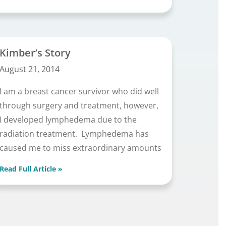
Kimber’s Story
August 21, 2014
I am a breast cancer survivor who did well
through surgery and treatment, however,
I developed lymphedema due to the
radiation treatment. Lymphedema has
caused me to miss extraordinary amounts
Read Full Article »