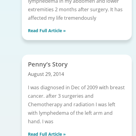
lymphedema in my abdomen and lower
extremities 2 months after surgery. It has
affected my life tremendously
Read Full Article »
Penny’s Story
August 29, 2014
I was diagnosed in Dec of 2009 with breast
cancer. after 3 surgeries and
Chemotherapy and radiation I was left
with lymphedema of the left arm and
hand. I was
Read Full Article »