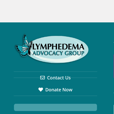
Contact Us
Donate Now