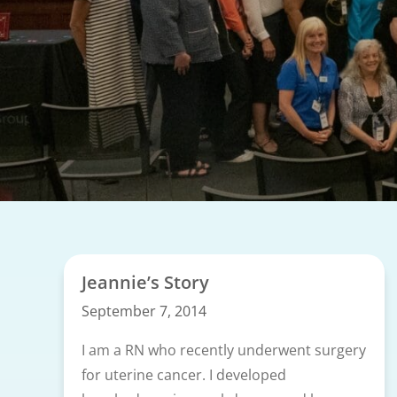
Jeannie’s Story
September 7, 2014
I am a RN who recently underwent surgery
for uterine cancer. I developed