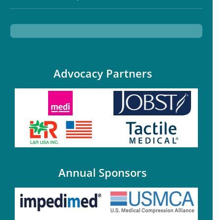
Advocacy Partners
Annual Sponsors