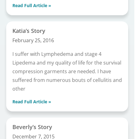
Read Full Article »
Katia’s Story
February 25, 2016
I suffer with Lymphedema and stage 4
Lipedema and my quality of life for the survival
compression garments are needed. I have
suffered from numerous bouts of cellulitis and
other
Read Full Article »
Beverly’s Story
December 7, 2015