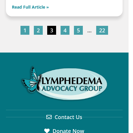
Read Full Article »
1
2
3
4
5
…
22
Contact Us
Donate Now