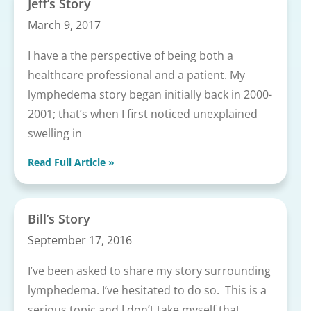
Jeff’s Story
March 9, 2017
I have a the perspective of being both a
healthcare professional and a patient. My
lymphedema story began initially back in 2000-
2001; that’s when I first noticed unexplained
swelling in
Read Full Article »
Bill’s Story
September 17, 2016
I’ve been asked to share my story surrounding
lymphedema. I’ve hesitated to do so. This is a
serious topic and I don’t take myself that