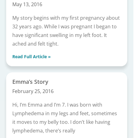
May 13, 2016
My story begins with my first pregnancy about
32 years ago. While I was pregnant I began to
have significant swelling in my left foot. It
ached and felt tight.
Read Full Article »
Emma’s Story
February 25, 2016
Hi, I’m Emma and I’m 7. I was born with
Lymphedema in my legs and feet, sometimes
it moves to my belly too. I don’t like having
lymphedema, there’s really