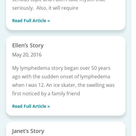
seriously. Also, it will require
Read Full Article »
Ellen’s Story
May 20, 2016
My lymphedema story began over 50 years
ago with the sudden onset of lymphedema
when I was 12. An ice skater, the swelling was
first noticed by a family friend
Read Full Article »
Janet’s Story