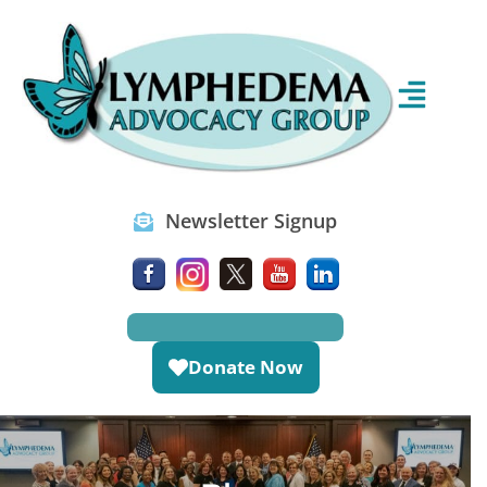
Newsletter Signup
Donate Now