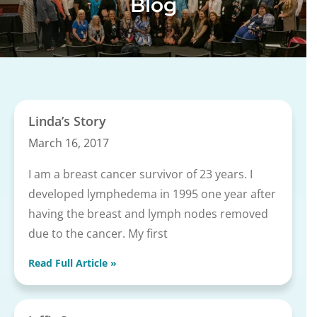
Blog
Linda’s Story
March 16, 2017
I am a breast cancer survivor of 23 years. I
developed lymphedema in 1995 one year after
having the breast and lymph nodes removed
due to the cancer. My first
Read Full Article »