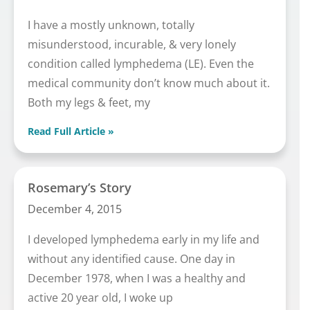
I have a mostly unknown, totally
misunderstood, incurable, & very lonely
condition called lymphedema (LE). Even the
medical community don’t know much about it.
Both my legs & feet, my
Read Full Article »
Rosemary’s Story
December 4, 2015
I developed lymphedema early in my life and
without any identified cause. One day in
December 1978, when I was a healthy and
active 20 year old, I woke up