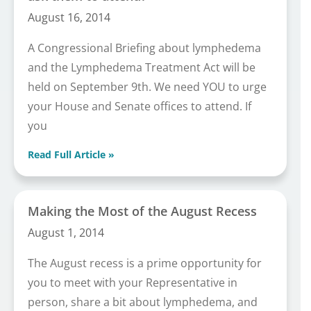
August 16, 2014
A Congressional Briefing about lymphedema
and the Lymphedema Treatment Act will be
held on September 9th. We need YOU to urge
your House and Senate offices to attend. If
you
Read Full Article »
Making the Most of the August Recess
August 1, 2014
The August recess is a prime opportunity for
you to meet with your Representative in
person, share a bit about lymphedema, and