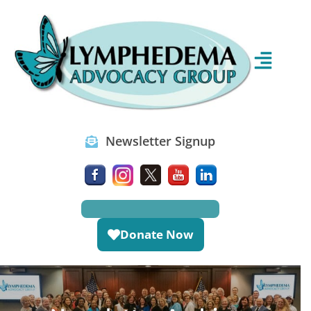
Newsletter Signup
Donate Now