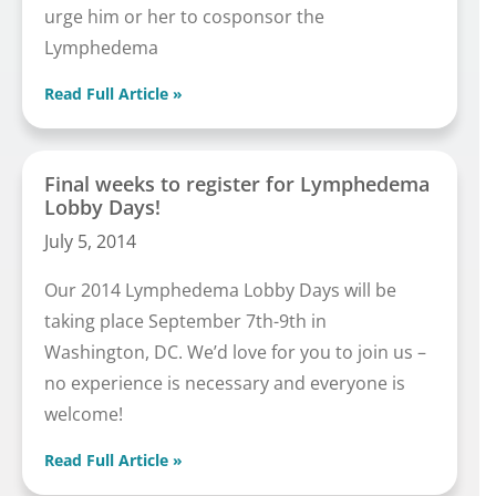
urge him or her to cosponsor the
Lymphedema
Read Full Article »
Final weeks to register for Lymphedema
Lobby Days!
July 5, 2014
Our 2014 Lymphedema Lobby Days will be
taking place September 7th-9th in
Washington, DC. We’d love for you to join us –
no experience is necessary and everyone is
welcome!
Read Full Article »