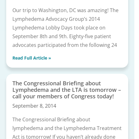
Our trip to Washington, DC was amazing! The
Lymphedema Advocacy Group’s 2014
Lymphedema Lobby Days took place on
September 8th and 9th. Eighty-five patient
advocates participated from the following 24
Read Full Article »
The Congressional Briefing about
Lymphedema and the LTA is tomorrow –
call your members of Congress today!
September 8, 2014
The Congressional Briefing about
lymphedema and the Lymphedema Treatment
Act is tomorrow! If you haven’t already done