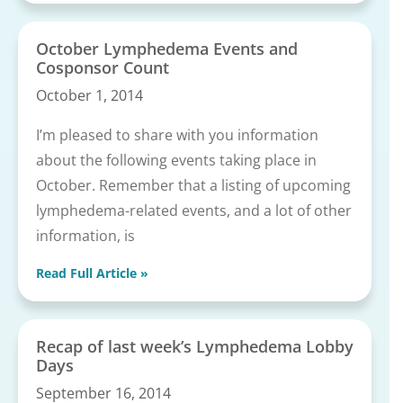
October Lymphedema Events and
Cosponsor Count
October 1, 2014
I’m pleased to share with you information
about the following events taking place in
October. Remember that a listing of upcoming
lymphedema-related events, and a lot of other
information, is
Read Full Article »
Recap of last week’s Lymphedema Lobby
Days
September 16, 2014