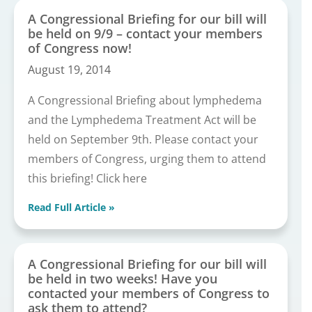
A Congressional Briefing for our bill will
be held on 9/9 – contact your members
of Congress now!
August 19, 2014
A Congressional Briefing about lymphedema
and the Lymphedema Treatment Act will be
held on September 9th. Please contact your
members of Congress, urging them to attend
this briefing! Click here
Read Full Article »
A Congressional Briefing for our bill will
be held in two weeks! Have you
contacted your members of Congress to
ask them to attend?