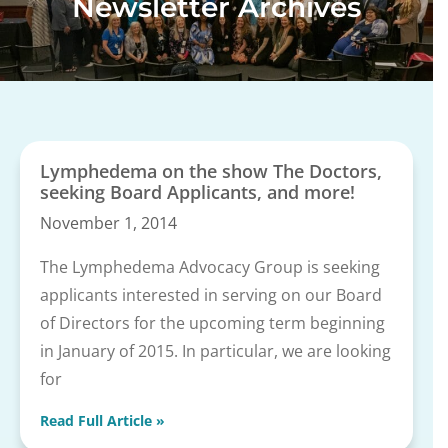
Newsletter Archives
Lymphedema on the show The Doctors,
seeking Board Applicants, and more!
November 1, 2014
The Lymphedema Advocacy Group is seeking
applicants interested in serving on our Board
of Directors for the upcoming term beginning
in January of 2015. In particular, we are looking
for
Read Full Article »