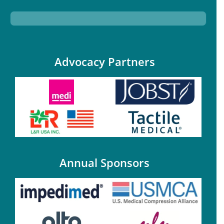
Advocacy Partners
Annual Sponsors