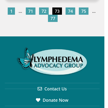
1
…
71
72
73
74
75
…
77
Contact Us
Donate Now