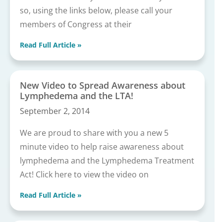
so, using the links below, please call your
members of Congress at their
Read Full Article »
New Video to Spread Awareness about
Lymphedema and the LTA!
September 2, 2014
We are proud to share with you a new 5
minute video to help raise awareness about
lymphedema and the Lymphedema Treatment
Act! Click here to view the video on
Read Full Article »