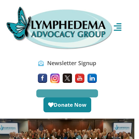
Newsletter Signup
Donate Now