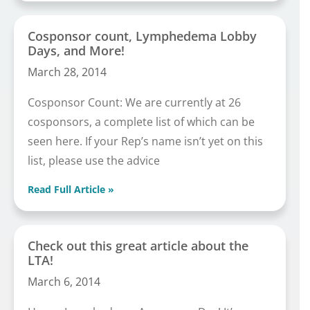
Cosponsor count, Lymphedema Lobby
Days, and More!
March 28, 2014
Cosponsor Count: We are currently at 26
cosponsors, a complete list of which can be
seen here. If your Rep’s name isn’t yet on this
list, please use the advice
Read Full Article »
Check out this great article about the
LTA!
March 6, 2014