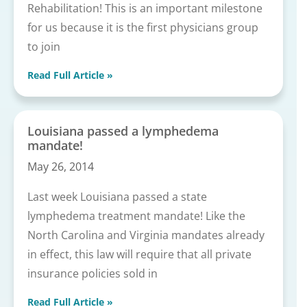
Rehabilitation! This is an important milestone
for us because it is the first physicians group
to join
Read Full Article »
Louisiana passed a lymphedema
mandate!
May 26, 2014
Last week Louisiana passed a state
lymphedema treatment mandate! Like the
North Carolina and Virginia mandates already
in effect, this law will require that all private
insurance policies sold in
Read Full Article »