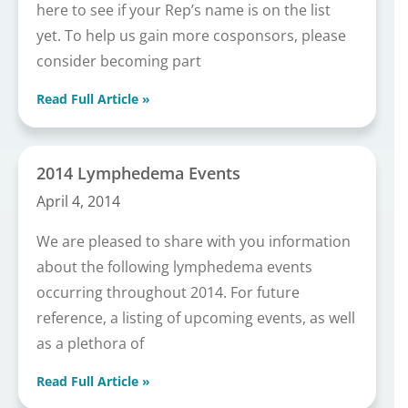
here to see if your Rep’s name is on the list
yet. To help us gain more cosponsors, please
consider becoming part
Read Full Article »
2014 Lymphedema Events
April 4, 2014
We are pleased to share with you information
about the following lymphedema events
occurring throughout 2014. For future
reference, a listing of upcoming events, as well
as a plethora of
Read Full Article »