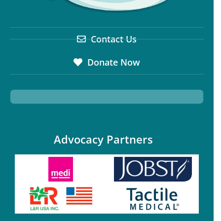
Contact Us
Donate Now
Advocacy Partners