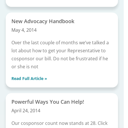
New Advocacy Handbook
May 4, 2014
Over the last couple of months we’ve talked a
lot about how to get your Representative to
cosponsor our bill. Do not be frustrated if he
or she is not
Read Full Article »
Powerful Ways You Can Help!
April 24, 2014
Our cosponsor count now stands at 28. Click