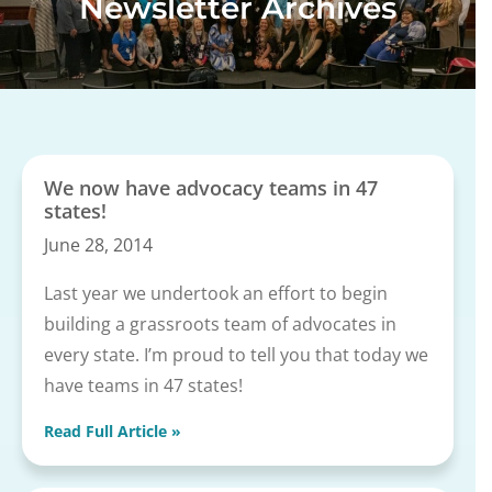
Newsletter Archives
We now have advocacy teams in 47
states!
June 28, 2014
Last year we undertook an effort to begin
building a grassroots team of advocates in
every state. I’m proud to tell you that today we
have teams in 47 states!
Read Full Article »