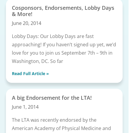
Cosponsors, Endorsements, Lobby Days
& More!
June 20, 2014
Lobby Days: Our Lobby Days are fast
approaching! If you haven’t signed up yet, we’d
love for you to join us September 7th – 9th in
Washington, DC. So far
Read Full Article »
A big Endorsement for the LTA!
June 1, 2014
The LTA was recently endorsed by the
American Academy of Physical Medicine and