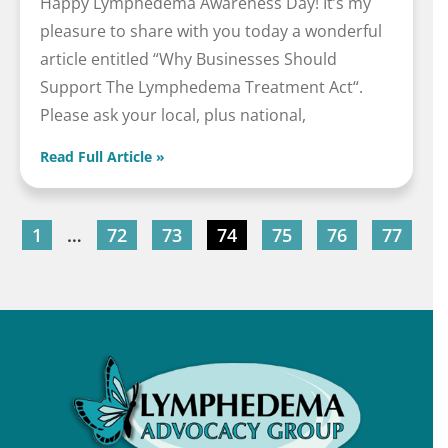
Happy Lymphedema Awareness Day! It’s my
pleasure to share with you today a wonderful
article entitled “Why Businesses Should
Support The Lymphedema Treatment Act“.
Please ask your local, plus national,
Read Full Article »
1
…
72
73
74
75
76
77