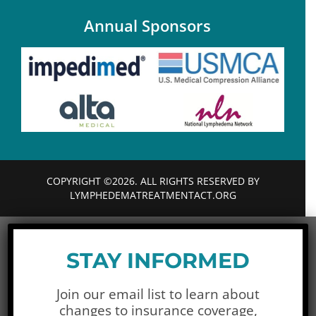
Annual Sponsors
COPYRIGHT ©2026. ALL RIGHTS RESERVED BY
LYMPHEDEMATREATMENTACT.ORG
STAY INFORMED
Join our email list to learn about
changes to insurance coverage,