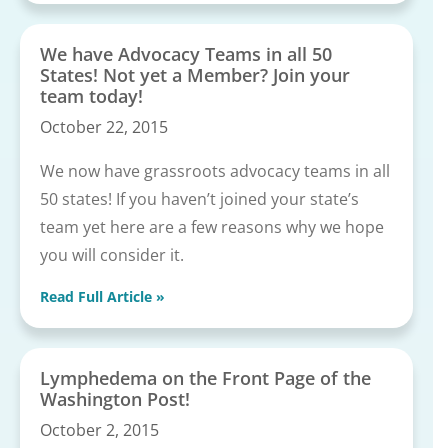
We have Advocacy Teams in all 50
States! Not yet a Member? Join your
team today!
October 22, 2015
We now have grassroots advocacy teams in all
50 states! If you haven’t joined your state’s
team yet here are a few reasons why we hope
you will consider it.
Read Full Article »
Lymphedema on the Front Page of the
Washington Post!
October 2, 2015