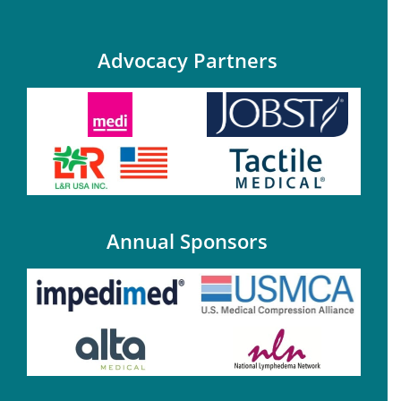
Advocacy Partners
Annual Sponsors