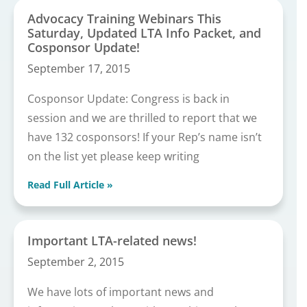
Advocacy Training Webinars This
Saturday, Updated LTA Info Packet, and
Cosponsor Update!
September 17, 2015
Cosponsor Update: Congress is back in
session and we are thrilled to report that we
have 132 cosponsors! If your Rep’s name isn’t
on the list yet please keep writing
Read Full Article »
Important LTA-related news!
September 2, 2015
We have lots of important news and