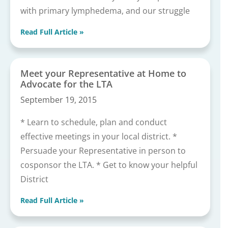
with primary lymphedema, and our struggle
Read Full Article »
Meet your Representative at Home to
Advocate for the LTA
September 19, 2015
* Learn to schedule, plan and conduct
effective meetings in your local district. *
Persuade your Representative in person to
cosponsor the LTA. * Get to know your helpful
District
Read Full Article »