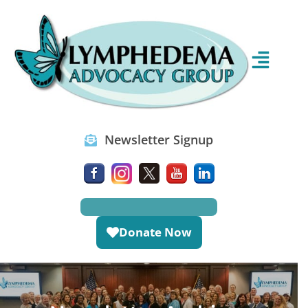
Newsletter Signup
Donate Now