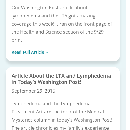
Our Washington Post article about
lymphedema and the LTA got amazing
coverage this week! It ran on the front page of
the Health and Science section of the 9/29
print
Read Full Article »
Article About the LTA and Lymphedema
in Today’s Washington Post!
September 29, 2015
Lymphedema and the Lymphedema
Treatment Act are the topic of the Medical
Mysteries column in today’s Washington Post!
The article chronicles my family’s experience