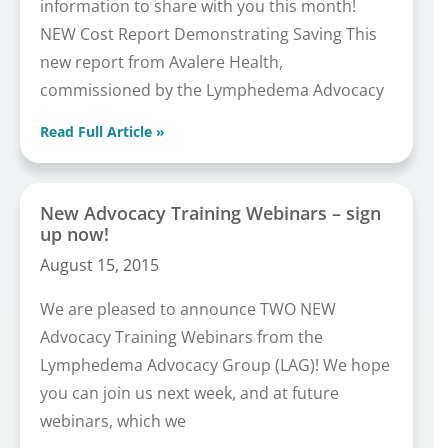
information to share with you this month!
NEW Cost Report Demonstrating Saving This
new report from Avalere Health,
commissioned by the Lymphedema Advocacy
Read Full Article »
New Advocacy Training Webinars – sign
up now!
August 15, 2015
We are pleased to announce TWO NEW
Advocacy Training Webinars from the
Lymphedema Advocacy Group (LAG)! We hope
you can join us next week, and at future
webinars, which we