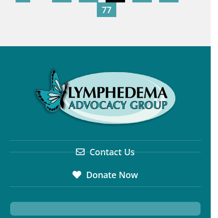
77
Contact Us
Donate Now