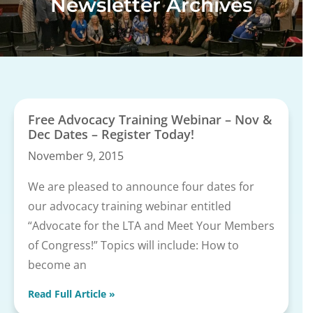
Newsletter Archives
Free Advocacy Training Webinar – Nov &
Dec Dates – Register Today!
November 9, 2015
We are pleased to announce four dates for
our advocacy training webinar entitled
“Advocate for the LTA and Meet Your Members
of Congress!” Topics will include: How to
become an
Read Full Article »