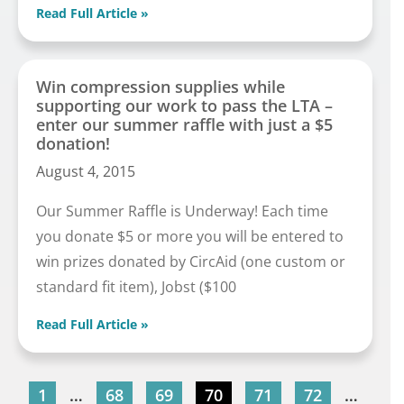
Read Full Article »
Win compression supplies while
supporting our work to pass the LTA –
enter our summer raffle with just a $5
donation!
August 4, 2015
Our Summer Raffle is Underway! Each time
you donate $5 or more you will be entered to
win prizes donated by CircAid (one custom or
standard fit item), Jobst ($100
Read Full Article »
1
…
68
69
70
71
72
…